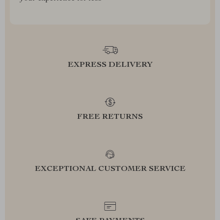
EXPRESS DELIVERY
FREE RETURNS
EXCEPTIONAL CUSTOMER SERVICE