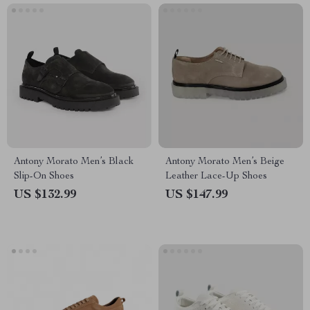
Antony Morato Men’s Black
Antony Morato Men’s Beige
Slip-On Shoes
Leather Lace-Up Shoes
US $132.99
US $147.99