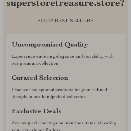
superstoretreasure.store?
SHOP BEST SELLERS
Uncompromised Quality
Experience enduring elegance and durability with
our premium collection
Curated Selection
Discover exceptional products for your refined
lifestyle in our handpicked collection
Exclusive Deals
Access special savings on luxurious items, elevating
your experience for less