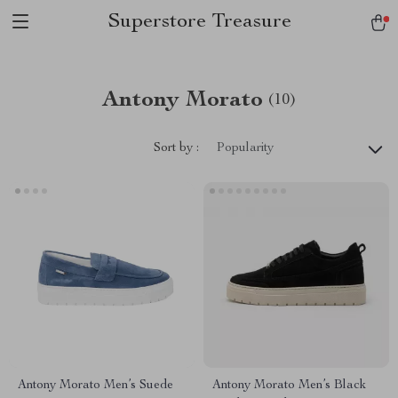
Superstore Treasure
Antony Morato
(10)
Sort by :
Popularity
Antony Morato Men’s Suede
Antony Morato Men’s Black