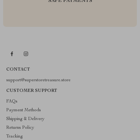
SAFE PAYMENTS
CONTACT
support@superstoretreasure.store
CUSTOMER SUPPORT
FAQs
Payment Methods
Shipping & Delivery
Returns Policy
Tracking