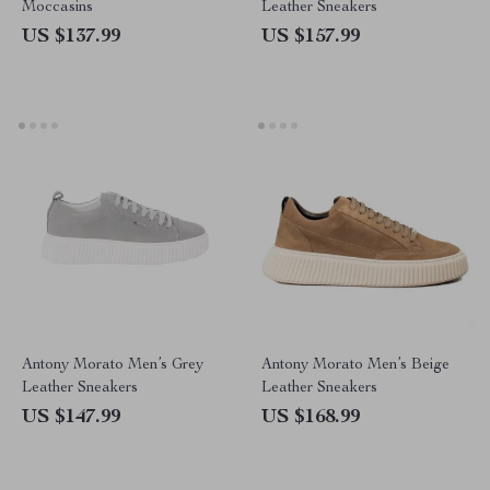
Moccasins
Leather Sneakers
US $137.99
US $157.99
Antony Morato Men’s Grey
Antony Morato Men’s Beige
Leather Sneakers
Leather Sneakers
US $147.99
US $168.99