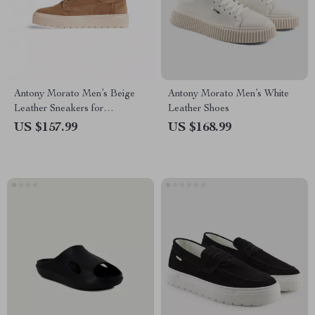
Antony Morato Men’s Beige
Antony Morato Men’s White
Leather Sneakers for
Leather Shoes
Fall/Winter
US $157.99
US $168.99