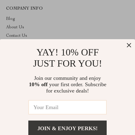
COMPANY INFO
Blog
About Us
Contact Us
Privacy Policy
YAY! 10% OFF
Terms & Conditions
JUST FOR YOU!
ABOUT THE SHOP
Welcome to superstoretreasure.store. From day one our team
Join our community and enjoy
keeps bringing together the finest materials and stunning design to
10% off
your first order. Subscribe
create something very special for you. All our products are
developed with a complete dedication to quality, durability, and
for exclusive deals!
functionality.
© 2026. All Rights Reserved
JOIN & ENJOY PERKS!