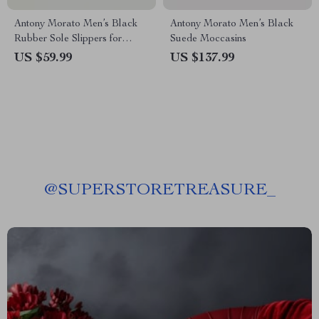
Antony Morato Men’s Black
Antony Morato Men’s Black
Rubber Sole Slippers for
Suede Moccasins
Spring/Summer
US $59.99
US $137.99
@
SUPERSTORETREASURE_