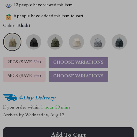
12
people have viewed this item
6
people have added this item to cart
Color:
Khaki
2PCS (SAVE
5%
)
CHOOSE VARIATIONS
5PCS (SAVE
9%
)
CHOOSE VARIATIONS
4-Day Delivery
If you order within
1 hour
59 mins
Arrives by
Wednesday, Aug 12
Add To Cart