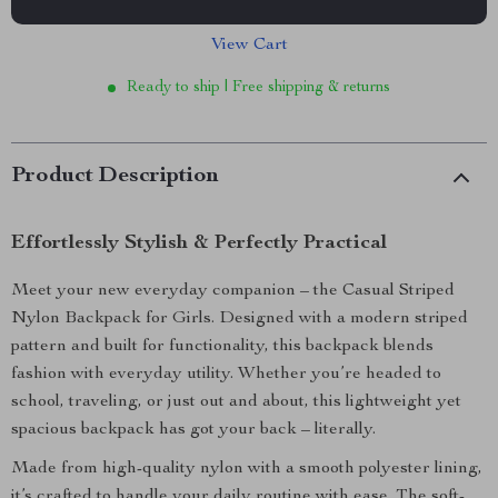
View Cart
Ready to ship | Free shipping & returns
Product Description
Effortlessly Stylish & Perfectly Practical
Meet your new everyday companion – the Casual Striped
Nylon Backpack for Girls. Designed with a modern striped
pattern and built for functionality, this backpack blends
fashion with everyday utility. Whether you’re headed to
school, traveling, or just out and about, this lightweight yet
spacious backpack has got your back – literally.
Made from high-quality nylon with a smooth polyester lining,
it’s crafted to handle your daily routine with ease. The soft-