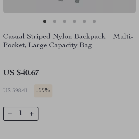
Casual Striped Nylon Backpack – Multi-
Pocket, Large Capacity Bag
US $40.67
-
59%
US $98.41