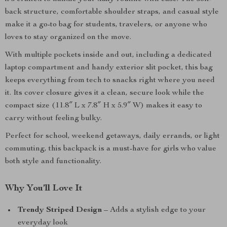
back structure, comfortable shoulder straps, and casual style
make it a go-to bag for students, travelers, or anyone who
loves to stay organized on the move.
With multiple pockets inside and out, including a dedicated
laptop compartment and handy exterior slit pocket, this bag
keeps everything from tech to snacks right where you need
it. Its cover closure gives it a clean, secure look while the
compact size (11.8″ L x 7.8″ H x 5.9″ W) makes it easy to
carry without feeling bulky.
Perfect for school, weekend getaways, daily errands, or light
commuting, this backpack is a must-have for girls who value
both style and functionality.
Why You’ll Love It
Trendy Striped Design
– Adds a stylish edge to your
everyday look