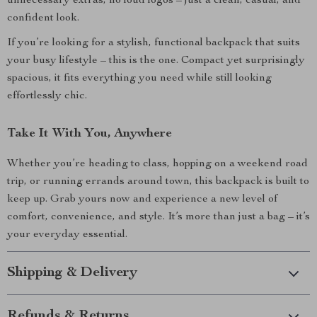
unnecessary extras, no loud logos – just a clean, casual, and
confident look.
If you’re looking for a stylish, functional backpack that suits
your busy lifestyle – this is the one. Compact yet surprisingly
spacious, it fits everything you need while still looking
effortlessly chic.
Take It With You, Anywhere
Whether you’re heading to class, hopping on a weekend road
trip, or running errands around town, this backpack is built to
keep up. Grab yours now and experience a new level of
comfort, convenience, and style. It’s more than just a bag – it’s
your everyday essential.
Shipping & Delivery
Refunds & Returns