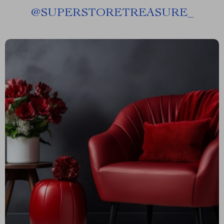
@
SUPERSTORETREASURE_