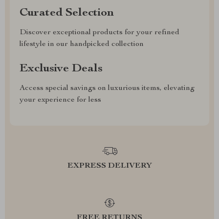
Curated Selection
Discover exceptional products for your refined
lifestyle in our handpicked collection
Exclusive Deals
Access special savings on luxurious items, elevating
your experience for less
EXPRESS DELIVERY
FREE RETURNS