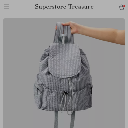
Superstore Treasure