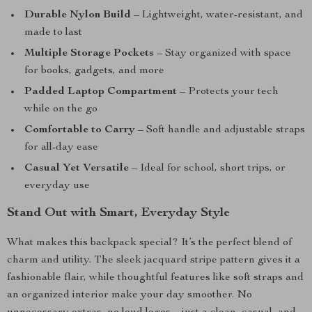
Durable Nylon Build
– Lightweight, water-resistant, and
made to last
Multiple Storage Pockets
– Stay organized with space
for books, gadgets, and more
Padded Laptop Compartment
– Protects your tech
while on the go
Comfortable to Carry
– Soft handle and adjustable straps
for all-day ease
Casual Yet Versatile
– Ideal for school, short trips, or
everyday use
Stand Out with Smart, Everyday Style
What makes this backpack special? It’s the perfect blend of
charm and utility. The sleek jacquard stripe pattern gives it a
fashionable flair, while thoughtful features like soft straps and
an organized interior make your day smoother. No