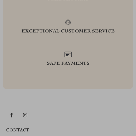
EXCEPTIONAL CUSTOMER SERVICE
SAFE PAYMENTS
CONTACT