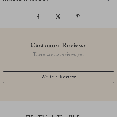
Customer Reviews
There are no reviews yet
Write a Review