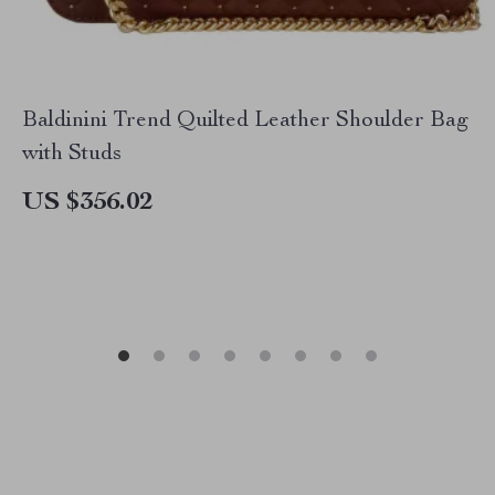
Baldinini Trend Quilted Leather Shoulder Bag
with Studs
US $356.02