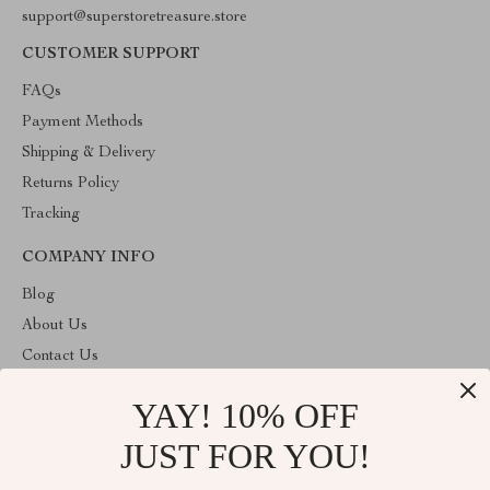
support@superstoretreasure.store
CUSTOMER SUPPORT
FAQs
Payment Methods
Shipping & Delivery
Returns Policy
Tracking
COMPANY INFO
Blog
About Us
Contact Us
Privacy Policy
YAY! 10% OFF
Terms & Conditions
JUST FOR YOU!
ABOUT THE SHOP