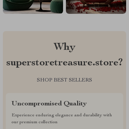
Why
superstoretreasure.store?
SHOP BEST SELLERS
Uncompromised Quality
Experience enduring elegance and durability with
our premium collection