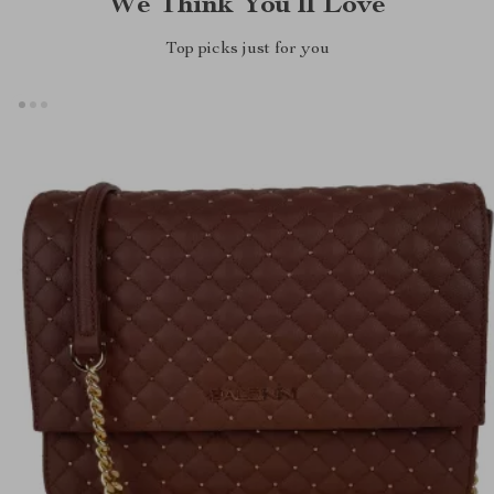
We Think You’ll Love
Top picks just for you