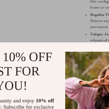
this cardig
home or enj
Regular Fi
flatters an
movement, 
Unique Ja
whimsical 
showcasing
 10% OFF
Perfect for
ST FOR
The Color-Con
occasions—fro
home. Pair it e
YOU!
fashionable lo
with the comfor
unity and enjoy
10% off
What makes thi
and practicali
r. Subscribe for exclusive