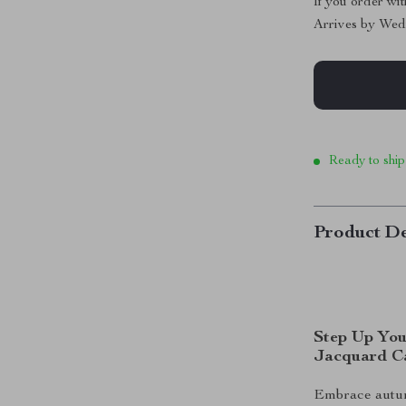
If you order wi
Arrives by
Wed
Ready to ship
Product De
Step Up You
Jacquard C
Embrace autum