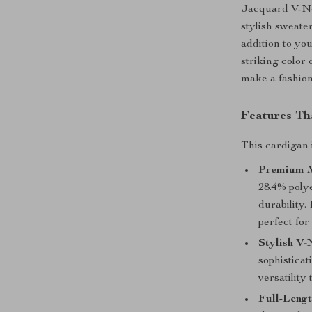
Jacquard V-Ne
stylish sweate
addition to yo
striking color 
make a fashion
Features Th
This cardigan 
Premium M
28.4% poly
durability.
perfect for
Stylish V-
sophisticat
versatility 
Full-Lengt