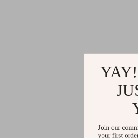
YAY!
JU
Join our comm
your first orde