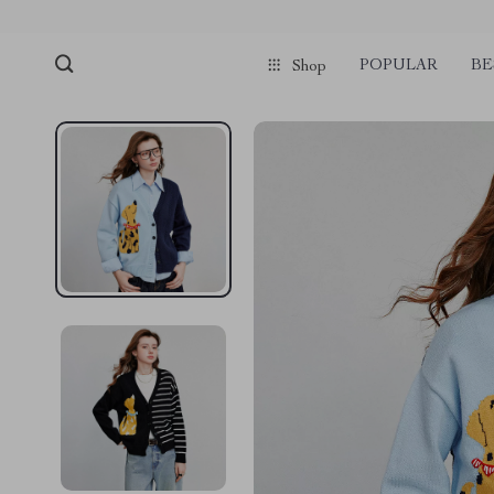
POPULAR
BE
Shop