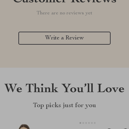
There are no reviews yet
Write a Review
We Think You’ll Love
Top picks just for you