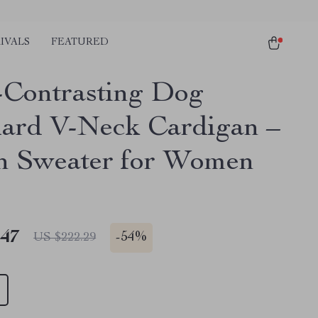
IVALS
FEATURED
-Contrasting Dog
ard V-Neck Cardigan –
sh Sweater for Women
.47
-
54%
US $222.29