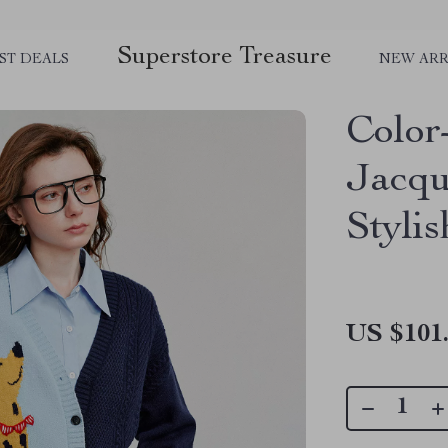
Superstore Treasure
ST DEALS
NEW ARR
Color
Jacqu
Styli
US $101