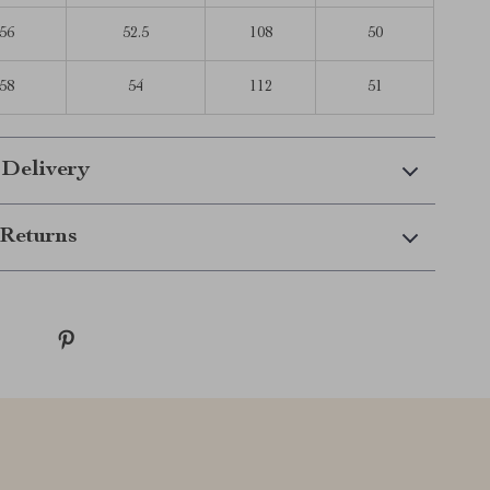
56
52.5
108
50
58
54
112
51
 Delivery
Returns