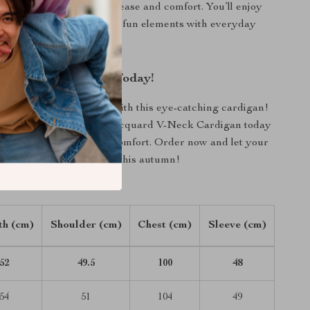
hoices while allowing for ease and comfort. You’ll enjoy
tylish piece that combines fun elements with everyday
ur Autumn Wardrobe Today!
enhance your wardrobe with this eye-catching cardigan!
 Color-Contrasting Dog Jacquard V-Neck Cardigan today
perfect mix of style and comfort. Order now and let your
t your unique personality this autumn!
th (cm)
Shoulder (cm)
Chest (cm)
Sleeve (cm)
52
49.5
100
48
54
51
104
49