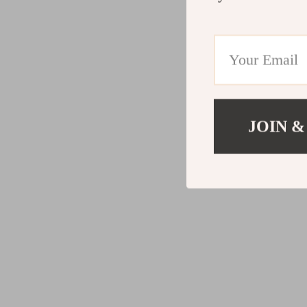
JOIN &