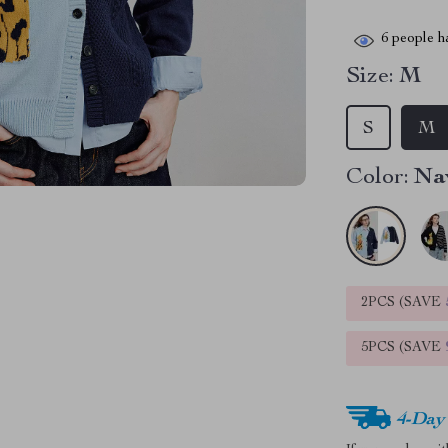
6
people ha
Size:
M
S
M
Color:
Na
2PCS (SAVE
5PCS (SAVE
4-Day