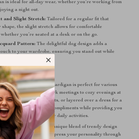
an is ideal for all-day wear, whether you’re working from
oying a night out.
t and Slight Stretch:
Tailored for a regular fit that
y shape, the slight stretch allows for comfortable
whether you’re seated at a desk or on the go.
cquard Pattern:
The delightful dog design adds a
touch to your wardrobe, ensuring you stand out while
 your playful style!
 Everyday Wear
trasting Dog Jacquard Cardigan is perfect for various
m casual outings and work meetings to cozy evenings at
ffortlessly with jeans, skirts, or layered over a dress for a
ok. This cardigan invites compliments while providing you
t you need to tackle your daily activities.
s cardigan special is its unique blend of trendy design
ty. It encourages you to express your personality through