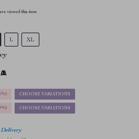
ve viewed this item
L
XL
vy
5%
)
CHOOSE VARIATIONS
9%
)
CHOOSE VARIATIONS
 Delivery