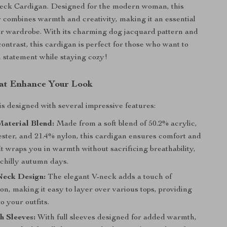
ck Cardigan. Designed for the modern woman, this
r combines warmth and creativity, making it an essential
ur wardrobe. With its charming dog jacquard pattern and
contrast, this cardigan is perfect for those who want to
 statement while staying cozy!
at Enhance Your Look
is designed with several impressive features:
aterial Blend:
Made from a soft blend of 50.2% acrylic,
ester, and 21.4% nylon, this cardigan ensures comfort and
 It wraps you in warmth without sacrificing breathability,
 chilly autumn days.
Neck Design:
The elegant V-neck adds a touch of
ion, making it easy to layer over various tops, providing
to your outfits.
h Sleeves:
With full sleeves designed for added warmth,