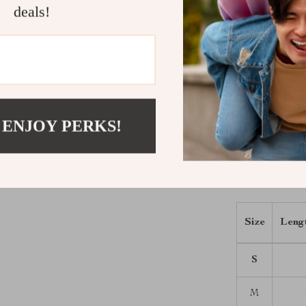
your fashion c
deals!
wearing this s
usability.
Elevate Yo
Don’t wait to 
 ENJOY PERKS!
Invest in our
and enjoy the 
fashion reflec
Size Chart
Size
Leng
S
M