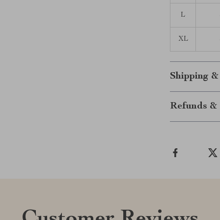
L
XL
Shipping &
Refunds & 
Customer Reviews