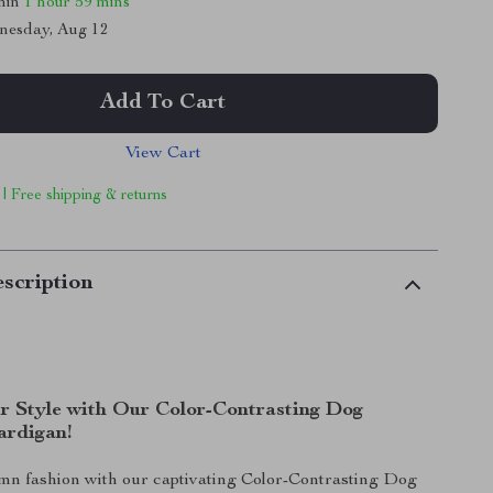
thin
1 hour
59 mins
nesday, Aug 12
Add To Cart
View Cart
 | Free shipping & returns
scription
r Style with Our Color-Contrasting Dog
ardigan!
n fashion with our captivating Color-Contrasting Dog