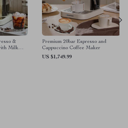
resso &
Premium 20bar Espresso and
ith Milk
Cappuccino Coffee Maker
US $1,749.99