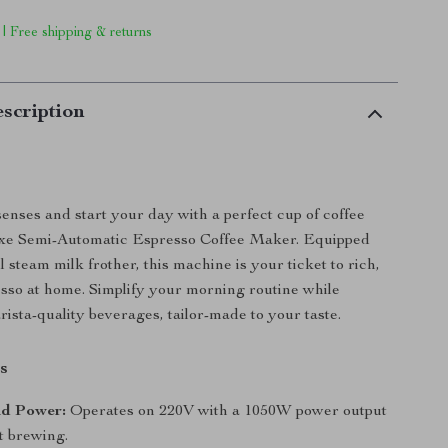
 | Free shipping & returns
scription
nses and start your day with a perfect cup of coffee
xe Semi-Automatic Espresso Coffee Maker. Equipped
 steam milk frother, this machine is your ticket to rich,
esso at home. Simplify your morning routine while
rista-quality beverages, tailor-made to your taste.
s
nd Power:
Operates on 220V with a 1050W power output
nt brewing.