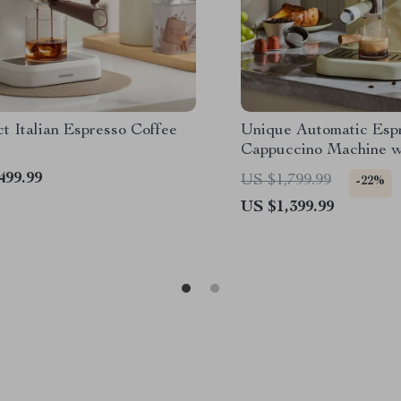
t Italian Espresso Coffee
Unique Automatic Esp
Cappuccino Machine w
Frother
499.99
US $1,799.99
-22%
US $1,399.99