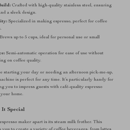
uild:
Crafted with high-quality stainless steel, ensuring
and a sleek design.
ity:
Specialized in making espresso, perfect for coffee
.
Brews up to 5 cups, ideal for personal use or small
.
ce:
Semi-automatic operation for ease of use without
ng on coffee quality.
 starting your day or needing an afternoon pick-me-up,
achine is perfect for any time. It’s particularly handy for
ing you to impress guests with café-quality espresso
n your home.
It Special
espresso maker apart is its steam milk frother. This
 you to create a variety of coffee beverages, from lattes