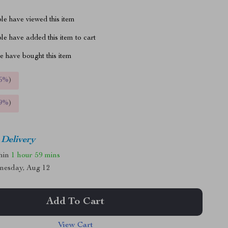
le have viewed this item
e have added this item to cart
 have bought this item
5%
)
9%
)
 Delivery
thin
1 hour
59 mins
nesday, Aug 12
Add To Cart
View Cart