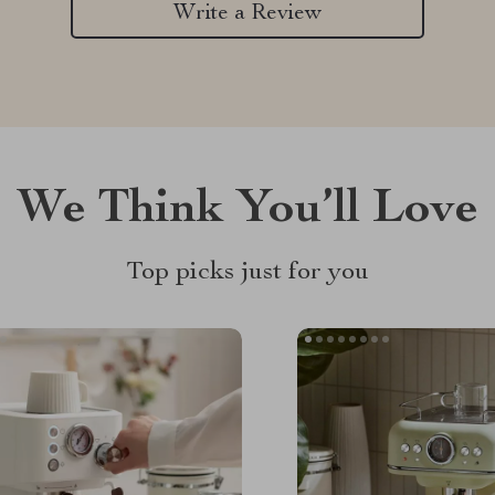
Write a Review
We Think You’ll Love
Top picks just for you