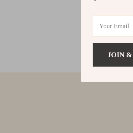
JOIN &