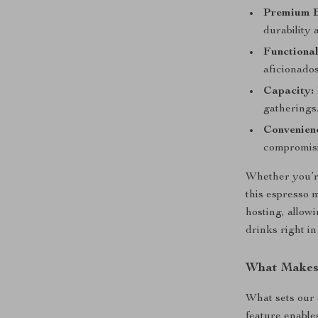
Premium B
durability 
Functional
aficionados
Capacity:
gatherings
Convenien
compromisi
Whether you’re
this espresso m
hosting, allow
drinks right i
What Makes 
What sets our 
feature enables