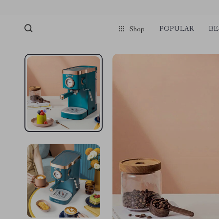
POPULAR
BE
Shop