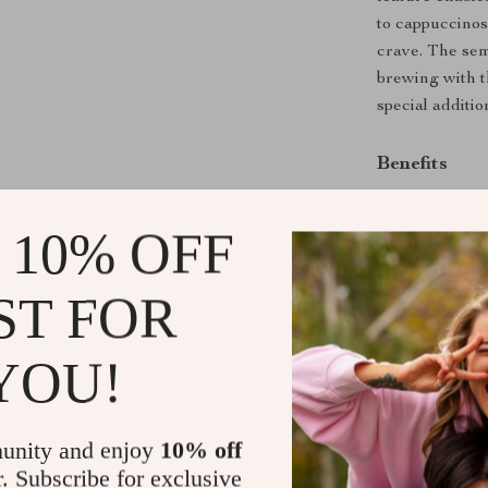
to cappuccinos,
crave. The sem
brewing with t
special additio
Benefits
Enjoy baris
 10% OFF
Customize y
Save money 
ST FOR
Durable and
Easy to use
YOU!
Don’t wait to 
Automatic Espr
flavorful espr
unity and enjoy
10% off
transform you
r. Subscribe for exclusive