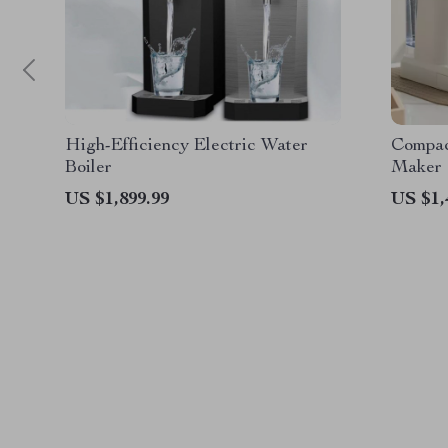
High-Efficiency Electric Water
Compac
Boiler
Maker
US $1,899.99
US $1,