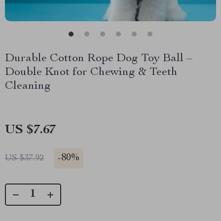
Durable Cotton Rope Dog Toy Ball –
Double Knot for Chewing & Teeth
Cleaning
US $7.67
-
80%
US $37.92