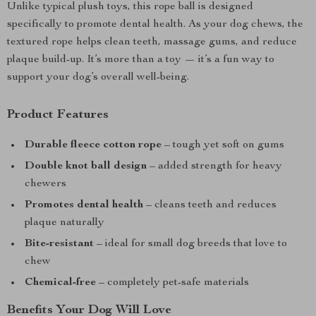
Unlike typical plush toys, this rope ball is designed
specifically to promote dental health. As your dog chews, the
textured rope helps clean teeth, massage gums, and reduce
plaque build-up. It’s more than a toy — it’s a fun way to
support your dog’s overall well-being.
Product Features
Durable fleece cotton rope
– tough yet soft on gums
Double knot ball design
– added strength for heavy
chewers
Promotes dental health
– cleans teeth and reduces
plaque naturally
Bite-resistant
– ideal for small dog breeds that love to
chew
Chemical-free
– completely pet-safe materials
Benefits Your Dog Will Love