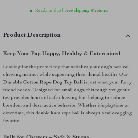
Ready to ship | Free shipping & returns
Product Description
Keep Your Pup Happy, Healthy & Entertained
Looking for the perfect toy that satisfies your dog’s natural
chewing instinct while supporting their dental health? Our
Durable Cotton Rope Dog Toy Ball
is just what your furry
friend needs. Designed for small dogs, this tough yet gentle
toy provides hours of safe chewing fun, helping to reduce
boredom and destructive behavior. Whether it’s playtime or
downtime, this double knot rope ball is always a tail-wagging
favorite.
Built for Chewers – Safe & Strong