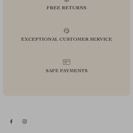
FREE RETURNS
EXCEPTIONAL CUSTOMER SERVICE
SAFE PAYMENTS