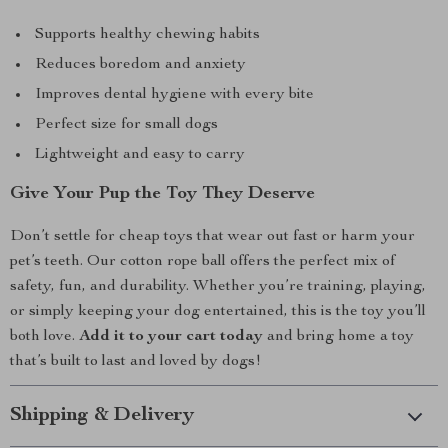
Supports healthy chewing habits
Reduces boredom and anxiety
Improves dental hygiene with every bite
Perfect size for small dogs
Lightweight and easy to carry
Give Your Pup the Toy They Deserve
Don’t settle for cheap toys that wear out fast or harm your
pet’s teeth. Our cotton rope ball offers the perfect mix of
safety, fun, and durability. Whether you’re training, playing,
or simply keeping your dog entertained, this is the toy you’ll
both love.
Add it to your cart today
and bring home a toy
that’s built to last and loved by dogs!
Shipping & Delivery