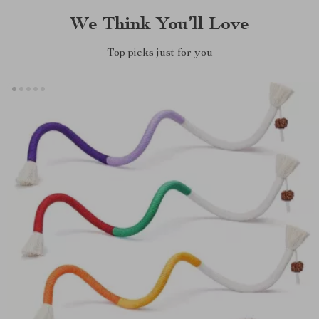
We Think You’ll Love
Top picks just for you