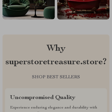
Why
superstoretreasure.store?
SHOP BEST SELLERS
Uncompromised Quality
Experience enduring elegance and durability with