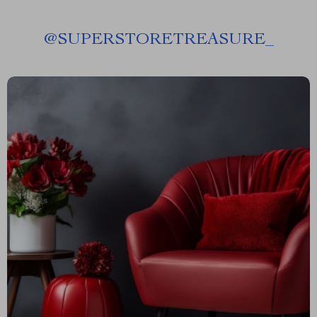
@
SUPERSTORETREASURE_