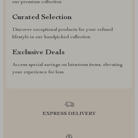
our premium collection
Curated Selection
Discover exceptional products for your refined
lifestyle in our handpicked collection
Exclusive Deals
Access special savings on luxurious items, elevating
your experience for less
EXPRESS DELIVERY