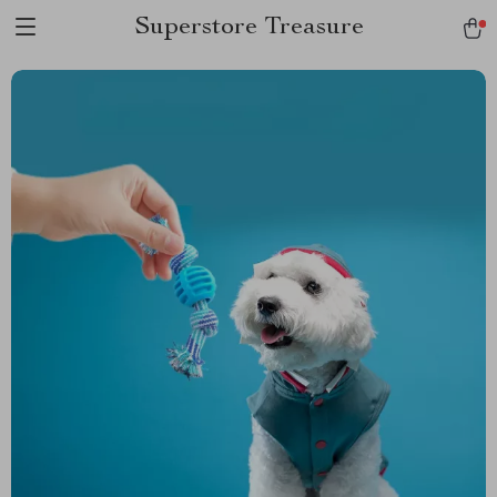
Superstore Treasure