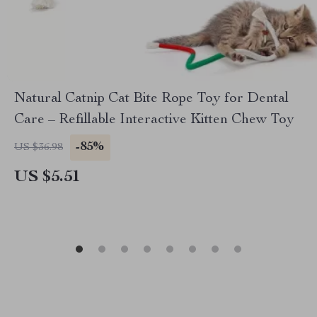
Natural Catnip Cat Bite Rope Toy for Dental
Care – Refillable Interactive Kitten Chew Toy
-85%
US $36.98
US $5.51