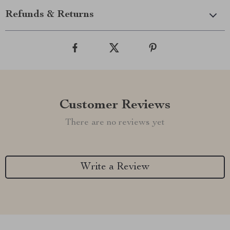
Refunds & Returns
Customer Reviews
There are no reviews yet
Write a Review