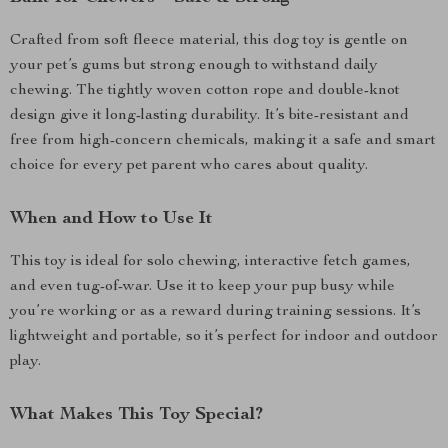
Crafted from soft fleece material, this dog toy is gentle on
your pet’s gums but strong enough to withstand daily
chewing. The tightly woven cotton rope and double-knot
design give it long-lasting durability. It’s bite-resistant and
free from high-concern chemicals, making it a safe and smart
choice for every pet parent who cares about quality.
When and How to Use It
This toy is ideal for solo chewing, interactive fetch games,
and even tug-of-war. Use it to keep your pup busy while
you’re working or as a reward during training sessions. It’s
lightweight and portable, so it’s perfect for indoor and outdoor
play.
What Makes This Toy Special?