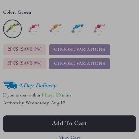
Color:
Green
2PCS (SAVE
5%
)
CHOOSE VARIATIONS
5PCS (SAVE
9%
)
CHOOSE VARIATIONS
4-Day Delivery
If you order within
1 hour
59 mins
Arrives by
Wednesday, Aug 12
Add To Cart
View Cart