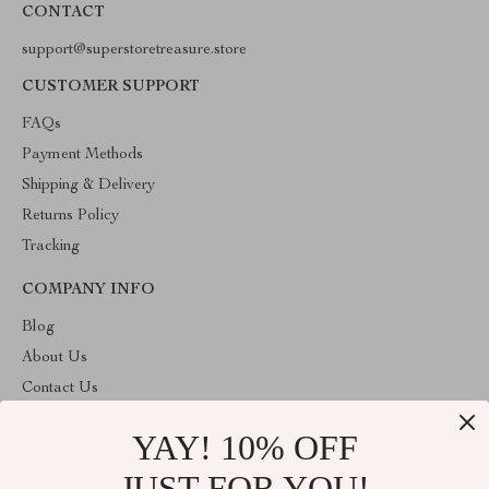
CONTACT
support@superstoretreasure.store
CUSTOMER SUPPORT
FAQs
Payment Methods
Shipping & Delivery
Returns Policy
Tracking
COMPANY INFO
Blog
About Us
Contact Us
Privacy Policy
YAY! 10% OFF
Terms & Conditions
JUST FOR YOU!