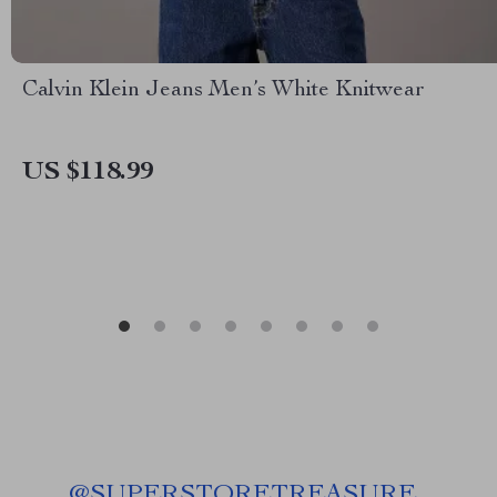
Calvin Klein Jeans Men’s White Knitwear
US $118.99
@
SUPERSTORETREASURE_