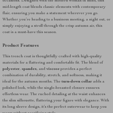
occasions. Designed with the modern woman in mind, this
mid-length coat blends classic elements with contemporary
flair, ensuring you make a statement wherever you go.
Whether you’re heading to a business meeting, a night out, or
simply enjoying a stroll through the crisp autumn air, this
coat is a must-have this season.
Product Features
This trench coat is thoughtfully crafted with high-quality
materials for a flattering and comfortable fit. The blend of
polyester
,
spandex
, and
viscose
provides a perfect
combination of durability, stretch, and softness, making it
ideal for the autumn months. The
turn-down collar
adds a
polished look, while the single-breasted closure ensures
effortless wear. The ruched detailing at the waist enhances
the slim silhouette, flattering your figure with elegance. With
its long sleeve design, it’s the perfect outerwear to keep you