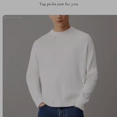
Top picks just for you