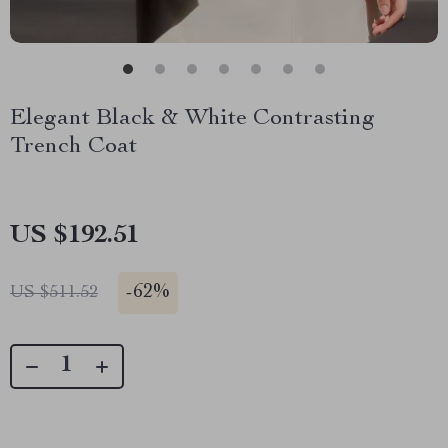
Elegant Black & White Contrasting
Trench Coat
US $192.51
-
62%
US $511.52