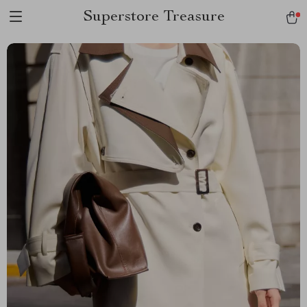
Superstore Treasure