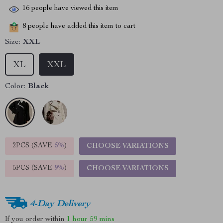
16
people have viewed this item
8
people have added this item to cart
Size:
XXL
XL
XXL
Color:
Black
2PCS (SAVE
5%
)
CHOOSE VARIATIONS
5PCS (SAVE
9%
)
CHOOSE VARIATIONS
4-Day Delivery
If you order within
1 hour
59 mins