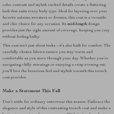
color contrast and stylish ruched details create a flattering
look that suits every body type. Ideal for layering over your
favorite autumn sweaters or dresses, this coat is a versatile
and chic choice for any occasion. Its
mid-length
design
provides just the right amount of coverage, keeping you cozy
without feeling bulky.
This coat isn’t just about looks—it’s also built for comfort. The
carefully chosen fabrics ensure you stay warm and
comfortable as you move through your day. Whether you’re
navigating chilly mornings or enjoying a crisp evening out,
you’ll love the luxurious feel and stylish warmth this trench
coat provides.
Make a Statement This Fall
Don’t settle for ordinary outerwear this season. Embrace the
elegance and style of this contrasting trench coat and make a