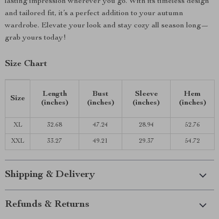
lasting impression wherever you go. With its timeless design
and tailored fit, it’s a perfect addition to your autumn
wardrobe. Elevate your look and stay cozy all season long—
grab yours today!
Size Chart
Length
Bust
Sleeve
Hem
Size
(inches)
(inches)
(inches)
(inches)
XL
32.68
47.24
28.94
52.76
XXL
33.27
49.21
29.37
54.72
Shipping & Delivery
Refunds & Returns