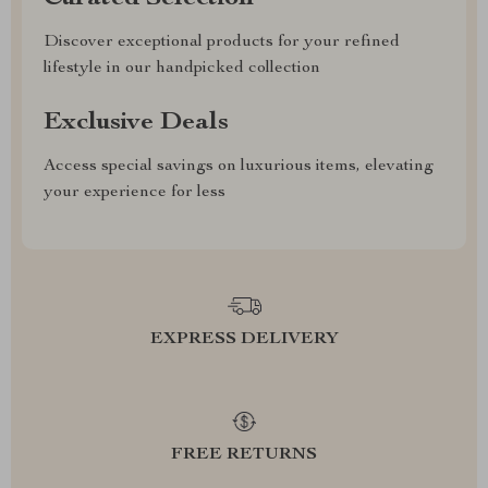
Discover exceptional products for your refined
lifestyle in our handpicked collection
Exclusive Deals
Access special savings on luxurious items, elevating
your experience for less
EXPRESS DELIVERY
FREE RETURNS