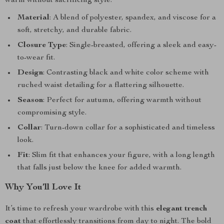
warm without sacrificing style.
Material
: A blend of polyester, spandex, and viscose for a
soft, stretchy, and durable fabric.
Closure Type
: Single-breasted, offering a sleek and easy-
to-wear fit.
Design
: Contrasting black and white color scheme with
ruched waist detailing for a flattering silhouette.
Season
: Perfect for autumn, offering warmth without
compromising style.
Collar
: Turn-down collar for a sophisticated and timeless
look.
Fit
: Slim fit that enhances your figure, with a long length
that falls just below the knee for added warmth.
Why You’ll Love It
It’s time to refresh your wardrobe with this
elegant trench
coat
that effortlessly transitions from day to night. The bold