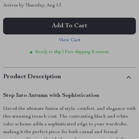
Arrives by
Thursday, Aug 13
Add To Cart
View Cart
Ready to ship | Free shipping & returns
Product Description
Step Into Autumn with Sophistication
Unveil the ultimate fusion of style, comfort, and elegance with
this stunning trench coat. The contrasting black and white
color scheme adds a sophisticated edge to your wardrobe,
making it the perfect piece for both casual and formal