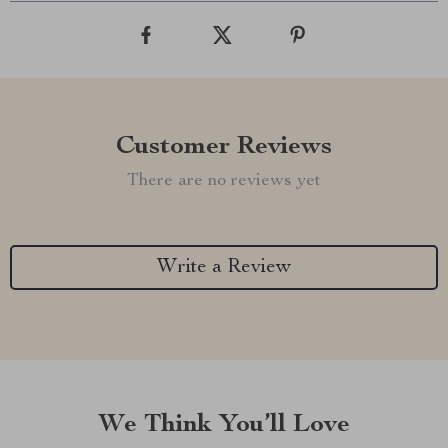
Customer Reviews
There are no reviews yet
Write a Review
We Think You’ll Love