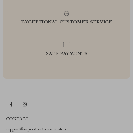
EXCEPTIONAL CUSTOMER SERVICE
SAFE PAYMENTS
CONTACT
support@superstoretreasure.store