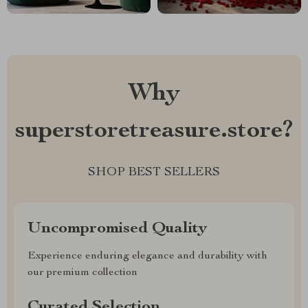
Why
superstoretreasure.store?
SHOP BEST SELLERS
Uncompromised Quality
Experience enduring elegance and durability with
our premium collection
Curated Selection