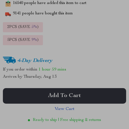
16540
people have added this item to cart
9141
people have bought this item
2PCS (SAVE
5%
)
5PCS (SAVE
9%
)
4-Day Delivery
If you order within
1 hour
59 mins
Arrives by
Thursday, Aug 13
Add To Cart
View Cart
Ready to ship | Free shipping & returns