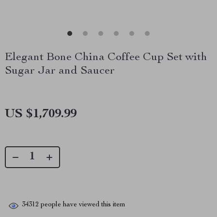
Elegant Bone China Coffee Cup Set with
Sugar Jar and Saucer
US $1,709.99
34312
people have viewed this item