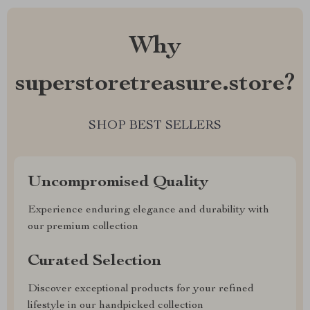
Why
superstoretreasure.store?
SHOP BEST SELLERS
Uncompromised Quality
Experience enduring elegance and durability with
our premium collection
Curated Selection
Discover exceptional products for your refined
lifestyle in our handpicked collection