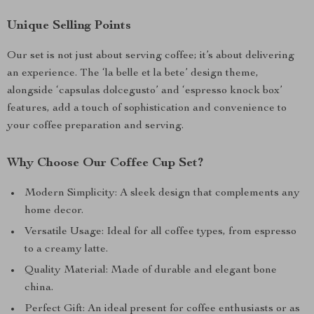
Unique Selling Points
Our set is not just about serving coffee; it’s about delivering
an experience. The ‘la belle et la bete’ design theme,
alongside ‘capsulas dolcegusto’ and ‘espresso knock box’
features, add a touch of sophistication and convenience to
your coffee preparation and serving.
Why Choose Our Coffee Cup Set?
Modern Simplicity: A sleek design that complements any
home decor.
Versatile Usage: Ideal for all coffee types, from espresso
to a creamy latte.
Quality Material: Made of durable and elegant bone
china.
Perfect Gift: An ideal present for coffee enthusiasts or as