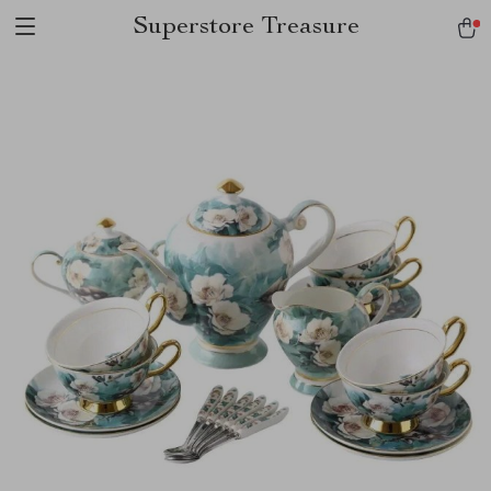
Superstore Treasure