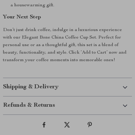
a housewarming gift.
Your Next Step
Don’t just drink coffee, indulge in a luxurious experience
with our Elegant Bone China Coffee Cup Set. Perfect for
personal use or as a thoughtful gift, this set is a blend of
beauty, functionality, and style. Click ‘Add to Cart’ now and
transform your coffee moments into memorable ones!
Shipping & Delivery
Refunds & Returns