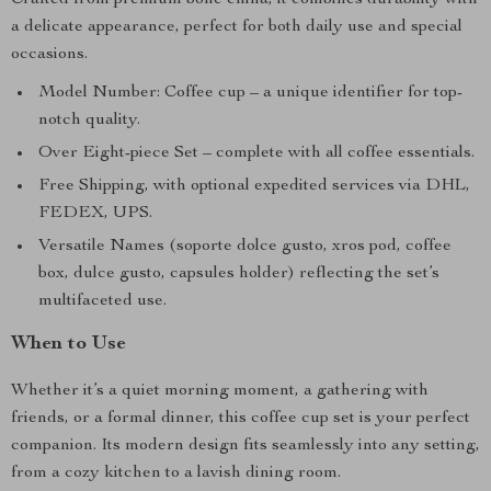
Crafted from premium bone china, it combines durability with
a delicate appearance, perfect for both daily use and special
occasions.
Model Number: Coffee cup – a unique identifier for top-
notch quality.
Over Eight-piece Set – complete with all coffee essentials.
Free Shipping, with optional expedited services via DHL,
FEDEX, UPS.
Versatile Names (soporte dolce gusto, xros pod, coffee
box, dulce gusto, capsules holder) reflecting the set’s
multifaceted use.
When to Use
Whether it’s a quiet morning moment, a gathering with
friends, or a formal dinner, this coffee cup set is your perfect
companion. Its modern design fits seamlessly into any setting,
from a cozy kitchen to a lavish dining room.