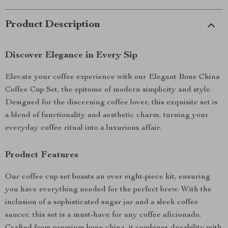
Product Description
Discover Elegance in Every Sip
Elevate your coffee experience with our Elegant Bone China
Coffee Cup Set, the epitome of modern simplicity and style.
Designed for the discerning coffee lover, this exquisite set is
a blend of functionality and aesthetic charm, turning your
everyday coffee ritual into a luxurious affair.
Product Features
Our coffee cup set boasts an over eight-piece kit, ensuring
you have everything needed for the perfect brew. With the
inclusion of a sophisticated sugar jar and a sleek coffee
saucer, this set is a must-have for any coffee aficionado.