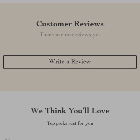
Customer Reviews
There are no reviews yet
Write a Review
We Think You’ll Love
Top picks just for you