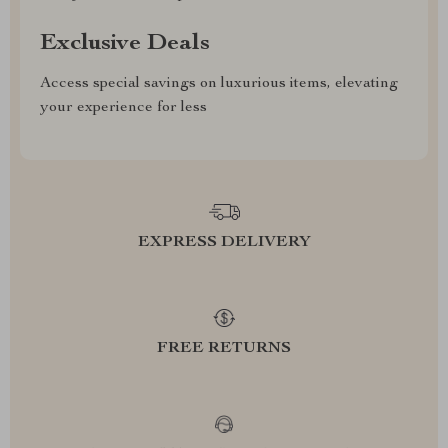
Exclusive Deals
Access special savings on luxurious items, elevating
your experience for less
EXPRESS DELIVERY
FREE RETURNS