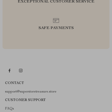
EXCEPTIONAL CUSTOMER SERVICE
SAFE PAYMENTS
CONTACT
support@superstoretreasure.store
CUSTOMER SUPPORT
FAQs