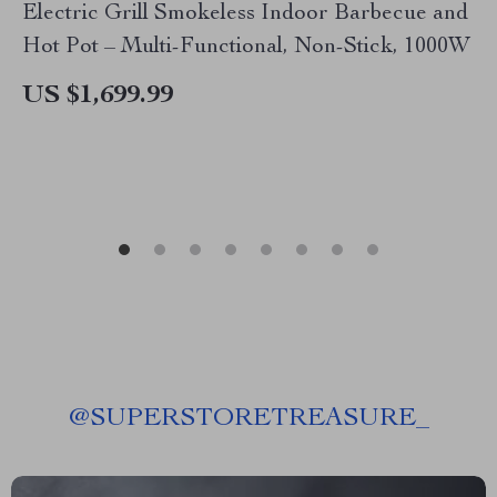
Electric Grill Smokeless Indoor Barbecue and
Hot Pot – Multi-Functional, Non-Stick, 1000W
US $1,699.99
@
SUPERSTORETREASURE_