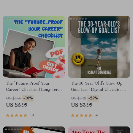
Checklist
The “Future-Proof Your
The 30-Year-Old’s Glow-Up
Career” Checklist | Long Term
Goal List | Digital Checklist for
Career Goals Examples |
Women | How to Set Life
-10%
-25%
US $6.66
US $5.32
SMART Goals, Milestones &
Goals at 30 | Printable Self-
US $5.99
US $3.99
Vision Planning PDF
Growth Guide
19
37