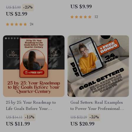
– Goal Setting for Athletes |
Success | Productivity Guide +
US $9.99
-25%
US $3.99
Printable & Digital Download
Daily Work Goals Examples |
US $2.99
12
Digital Download PDF
24
25 by 25: Your Roadmap to
Goal Setters: Real Examples
Life Goals Before Your
to Power Your Professional
Quarter-Century – Life Goals
Growth | eBook for Career
-15%
-35%
US $14.11
US $32.29
by Age 25 Guide, Digital
Success | Examples of
US $11.99
US $20.99
Download, Personal Growth
Professional Development