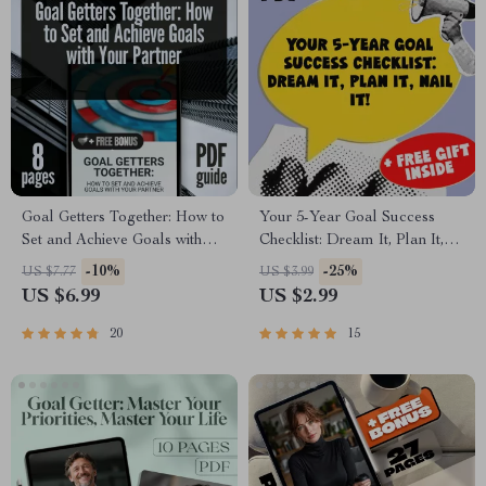
Goal Getters Together: How to
Your 5-Year Goal Success
Set and Achieve Goals with
Checklist: Dream It, Plan It,
Your Partner | Couples Goal
Nail It! | Printable PDF
-10%
-25%
US $7.77
US $3.99
Setting Guide | Relationship
Checklist for How to Set 5
US $6.99
US $2.99
Goals eBook | Digital
Year Goals, Goal Planner,
Download
Digital Download
20
15