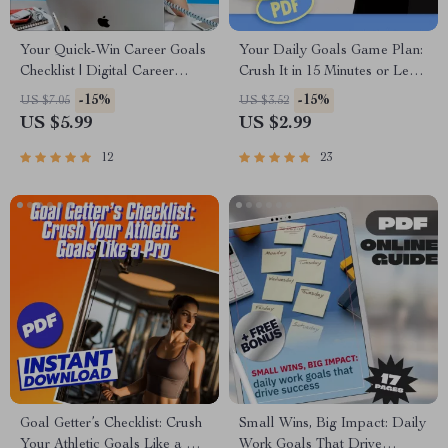
Your Quick-Win Career Goals
Your Daily Goals Game Plan:
Checklist | Digital Career
Crush It in 15 Minutes or Less!
Planner | Examples of Short
| Printable Daily Checklist for
-15%
-15%
US $7.05
US $3.52
Term Career Goals | Instant
Work & Productivity | Daily
US $5.99
US $2.99
Download
Work Goals Examples
Included
12
23
Goal Getter’s Checklist: Crush
Small Wins, Big Impact: Daily
Your Athletic Goals Like a Pro
Work Goals That Drive