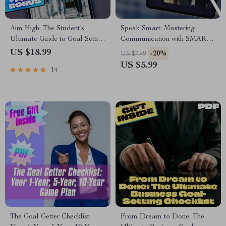
Aim High: The Student’s
Speak Smart: Mastering
Ultimate Guide to Goal Setting
Communication with SMART
and Success | Goal Setting for
Goals | Digital Guide for
US $18.99
-20%
US $7.49
Students eBook | Academic
Setting Smart Goal for
US $5.99
14
Success Digital Download
Communication |
Communication eBook,
Printable PDF, Instant
Download
The Goal Getter Checklist:
From Dream to Done: The