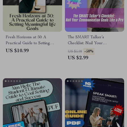
Fresh Horizons at 50: A
The SMART Talker’s
Practical Guide to Setting
Checklist: Nail Your
Meaningful Life Goals | Digital
Communication Goals Like a
US $10.99
-50%
US $5.98
Guide on How to Set Life
Pro – Digital SMART Goal for
US $2.99
Goals at 50
Communication PDF, Instant
Download Checklist