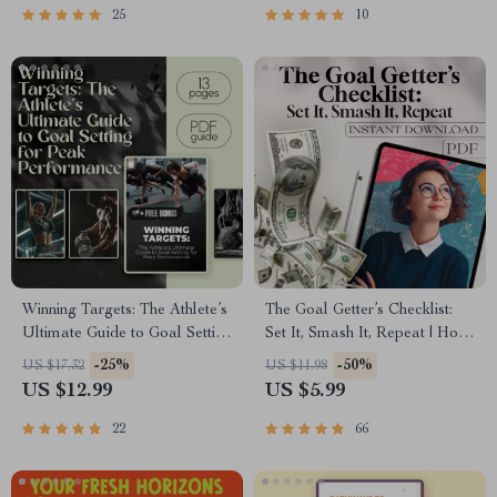
Academic, Career & Personal
25
10
Planning
Winning Targets: The Athlete’s
The Goal Getter’s Checklist:
Ultimate Guide to Goal Setting
Set It, Smash It, Repeat | How
for Peak Performance | Goal
to Set Business Goals and
-25%
-50%
US $17.32
US $11.98
Setting for Athletes | Digital
Achieve Them | Printable +
US $12.99
US $5.99
Download Sports Guide |
Digital Goal Planner
SMART Goals eBook
22
66