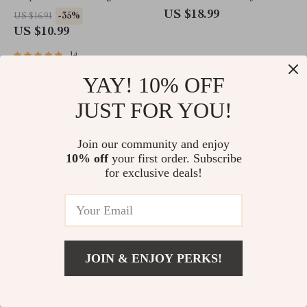
Reaching Your Health Goals |
Should Try – eBook for
US $18.99
-35%
US $16.91
Health Goals eBook | Digital
Students | Examples of
US $10.99
Health Planner | Goal Setting
Personal Goals for Students |
Guide PDF
Digital Download Guide
14
YAY! 10% OFF
JUST FOR YOU!
Join our community and enjoy
10% off
your first order. Subscribe
for exclusive deals!
Goal-Getter’s Checklist: Your
The Life Goals Starter
Friendly Map for Helping
Checklist: 12 Simple Steps to
JOIN & ENJOY PERKS!
Someone Dream Big &
Design a Life You Love | Goal
-50%
-15%
US $5.98
US $5.87
Actually Do It | Goal Setting
Setting Checklist | Life Goals
US $2.99
US $4.99
Support | How to Help
Digital Download