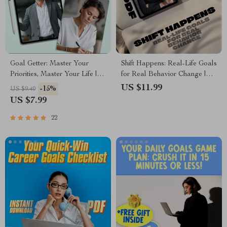
Goal Getter: Master Your
Shift Happens: Real-Life Goals
Priorities, Master Your Life |
for Real Behavior Change |
Goal Setting & Priorities Guide
Behavior Change Goals Guide
US $11.99
-15%
US $9.40
| How to Set Goals and
| Examples of Behavior
US $7.99
Priorities Digital Download
Change Goals eBook
22