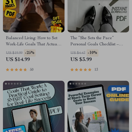
Balanced Living: How to Set
The “She Sets the Pace”
Work-Life Goals That Actually
Personal Goals Checklist –
Work | Work Life Balance
Empowering Digital Checklist
-25%
-10%
US $19.99
US $4.43
Goals eBook | Digital
for Personal Goals for a
US $14.99
US $3.99
Download Guide
Woman | Self-Growth, Habits,
& Daily Inspiration
50
13