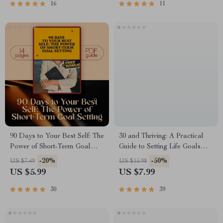
eBook, Goal Setting Checklist
Goals | Digital Download
16
11
Guide
90 Days to Your Best Self: The
30 and Thriving: A Practical
Power of Short-Term Goal
Guide to Setting Life Goals
Setting | Digital Guide for How
That Stick | How to Set Life
-20%
-50%
US $7.49
US $15.98
to Set 90 Day Goals, SMART
Goals at 30 | Digital Self-
US $5.99
US $7.99
Planning, & Productivity
Improvement Guide eBook
30
39