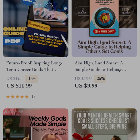
Future-Proof: Inspiring Long-
Aim High, Land Smart: A
Term Career Goals That
Simple Guide to Helping
Actually Work | Digital Career
Others Set Goals | Digital
-15%
-25%
US $14.11
US $13.32
Guide, Examples of Long
Download Goal-Setting Guide
US $11.99
US $9.99
Term Career Goals, Goal
for Coaches, Parents, Mentors,
Setting Workbook, Instant
and Friends
13
Download