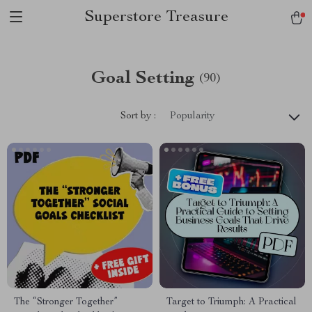
Superstore Treasure
Goal Setting
(90)
Sort by :
Popularity
The “Stronger Together”
Target to Triumph: A Practical