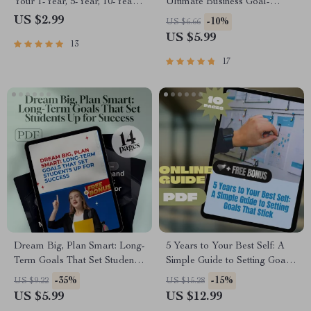
Your 1-Year, 5-Year, 10-Year
Ultimate Business Goal-
Game Plan | Goal Setting
Setting Checklist | Printable
US $2.99
-10%
US $6.66
Guide | 1 Year 5 Year 10 Year
PDF for Setting Business
US $5.99
13
Goals Example | Digital
Goals, Small Business
Download
Planning Tool, Goal Tracker,
17
Entrepreneur Guide
Dream Big, Plan Smart: Long-
5 Years to Your Best Self: A
Term Goals That Set Students
Simple Guide to Setting Goals
Up for Success | Goal-Setting
That Stick | Digital Goal
-35%
-15%
US $9.22
US $15.28
Guide | Examples of Long
Setting Guide | How to Set 5
US $5.99
US $12.99
Term Goals for Students |
Year Goals eBook