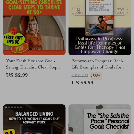
Your Fresh Horizons Goal-
Pathways to Progress: Real-
Setting Checklist: Clear Steps
Life Examples of Goals for
to Thrive at 50+ | Digital Guide
Therapy That Empower
US $2.99
-35%
US $15.37
on How to Set Life Goals at 50
Change | Therapy Goal Setting
US $9.99
| Printable PDF Self-
Guide, Mental Health Digital
Discovery Tool
Download