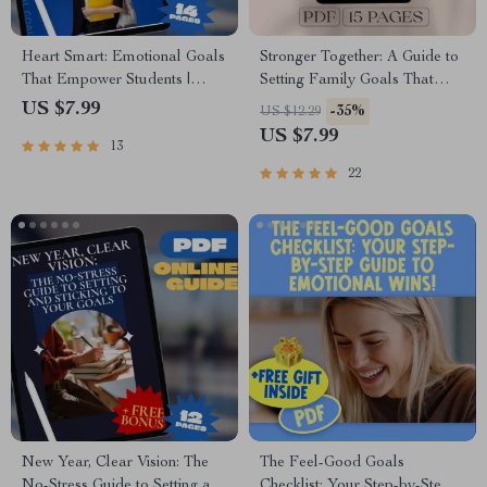
Heart Smart: Emotional Goals
Stronger Together: A Guide to
That Empower Students |
Setting Family Goals That
Guide with Examples of
Last | Family Goal Setting
US $7.99
-35%
US $12.29
Emotional Goals for Students |
Guide with Real-Life
US $7.99
13
SEL Printable PDF eBook
Examples of Family Goals |
Checklist for Teachers, Parents
Digital Download PDF eBook
22
& Counselors
New Year, Clear Vision: The
The Feel-Good Goals
No-Stress Guide to Setting and
Checklist: Your Step-by-Step