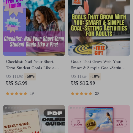
Checklist: Nail Your Short-
Goals That Grow With You:
Term Student Goals Like a
Smart & Simple Goal-Setting
Pro! | Student Goal Setting |
Activities for Adults | eBook
-50%
-10%
US $11.98
US $15.54
Digital Download with
PDF | Digital Download
US $5.99
US $13.99
Examples of Short Term
Guide for Meaningful Goal
Goals for Students
Setting
19
20