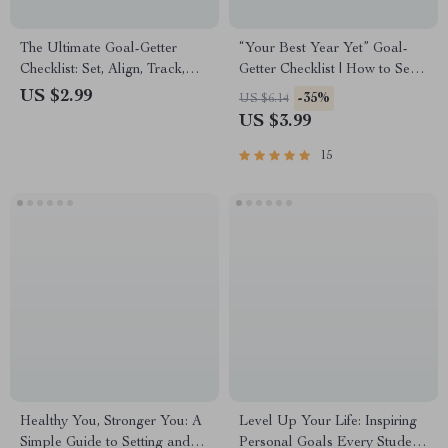
The Ultimate Goal-Getter
“Your Best Year Yet” Goal-
Checklist: Set, Align, Track,
Getter Checklist | How to Set
and Win! | How to Set Goals
Goals for a New Year |
US $2.99
-35%
US $6.14
for Your Employees | SMART
Printable Digital Download
US $3.99
Goal Setting for Teams
15
Healthy You, Stronger You: A
Level Up Your Life: Inspiring
Simple Guide to Setting and
Personal Goals Every Student