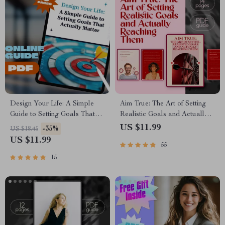
Design Your Life: A Simple
Aim True: The Art of Setting
Guide to Setting Goals That
Realistic Goals and Actually
Actually Matter | Life Goals
Reaching Them – Goal Setting
US $11.99
-35%
US $18.45
Planner | Digital Goal Setting
Guide, How to Set Realistic
US $11.99
55
Guide eBook | Personal
Goals for Yourself, Self-
Growth Download
Development eBook
15