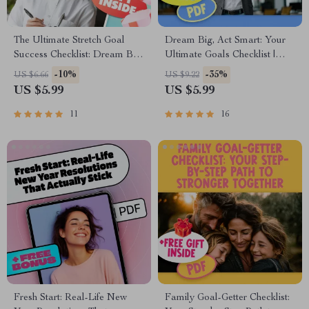
The Ultimate Stretch Goal
Dream Big, Act Smart: Your
Success Checklist: Dream Big,
Ultimate Goals Checklist |
Win Bigger! | Stretch Goal
Inspiring Guide + Examples of
-10%
-35%
US $6.66
US $9.22
Examples PDF | Goal Setting
Dreams and Goals | Printable
US $5.99
US $5.99
Digital Download
PDF for Personal Growth
11
16
Fresh Start: Real-Life New
Family Goal-Getter Checklist: