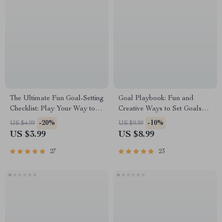
The Ultimate Fun Goal-Setting
Goal Playbook: Fun and
Checklist: Play Your Way to
Creative Ways to Set Goals
Success! | Fun Goal Setting
That Stick for Adults – Fun
-20%
-10%
US $4.99
US $9.99
Activity for Adults | Vision
Goal Setting Activity for Adults
US $3.99
US $8.99
Board Party, Goal Jar,
| Printable Digital Guide
Journal Prompts PDF
27
23