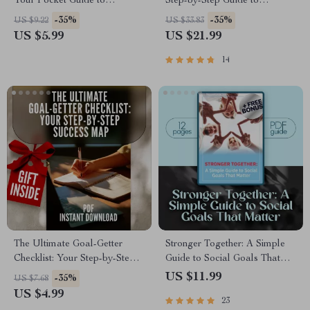
Your Pocket Guide to
Step-by-Step Guide to
Progress | SMART Goal
Discovering, Setting, and
-35%
-35%
US $9.22
US $33.83
Therapy Checklist | Digital
Achieving What Matters Most |
US $5.99
US $21.99
Download with Examples of
Goals in Life eBook | Digital
Goals for Therapy
Download PDF
14
The Ultimate Goal-Getter
Stronger Together: A Simple
Checklist: Your Step-by-Step
Guide to Social Goals That
Success Map | Goal Setting
Matter | Digital Guide with
US $11.99
-35%
US $7.68
Guide & Priorities Planner |
Examples of Social Goals,
US $4.99
23
Digital Download Checklist
Goal-Setting Workbook,