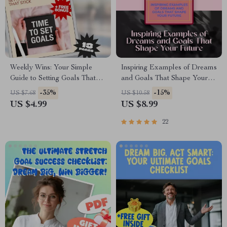
Weekly Wins: Your Simple
Inspiring Examples of Dreams
Guide to Setting Goals That
and Goals That Shape Your
Stick | Digital Guide for How
Future | Motivational Digital
-35%
-15%
US $7.68
US $10.58
to Set Goals for the Week |
Guide for Personal, Career &
US $4.99
US $8.99
Weekly Goal Setting Checklist
Life Planning | Examples of
& eBook
Dreams and Goals PDF
22