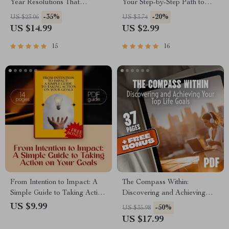
Year Resolutions That
Your Step-by-Step Path to
Actually Stick | Goal Setting
Stronger Together | Printable
-35%
-20%
US $23.06
US $3.74
eBook | Examples of New
Family Goals Checklist |
US $14.99
US $2.99
Year Resolutions | Digital
Examples of Family Goals
Download Guide
PDF
15
16
From Intention to Impact: A
The Compass Within:
Simple Guide to Taking Action
Discovering and Achieving
on Your Goals | Goal Planner,
Your Top Life Goals | Goal
US $9.99
-50%
US $35.98
Action Guide, Digital
Setting eBook | Digital Self-
US $17.99
Download, Self-Growth eBook
Discovery Guide | Life Goals