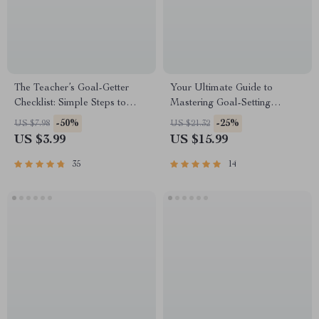
The Teacher’s Goal-Getter
Your Ultimate Guide to
Checklist: Simple Steps to
Mastering Goal-Setting
Level Up Your Classroom
Through the Best Reads |
-50%
-25%
US $7.98
US $21.32
Game | Goal Setting for
Books on How to Set Goals |
US $3.99
US $15.99
Teachers | Printable PDF for
Goal-Setting eBook Digital
Intentional Teaching
Download
35
14