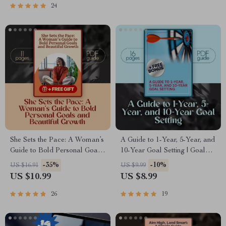
Journal Prompts &
24
Connection Strategies
She Sets the Pace: A Woman’s
A Guide to 1-Year, 5-Year, and
Guide to Bold Personal Goals
10-Year Goal Setting | Goal
and Beautiful Growth | Goal-
Planner | 1 Year 5 Year 10
-35%
-10%
US $16.91
US $9.99
Setting Guide for Women |
Year Goals Example | Digital
US $10.99
US $8.99
Personal Growth Digital
Download Guide
Download | Woman’s Guide to
26
19
Personal Goals