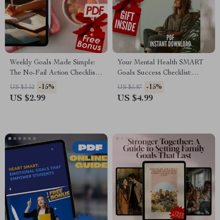
Weekly Goals Made Simple:
Your Mental Health SMART
The No-Fail Action Checklist |
Goals Success Checklist:
Goal-Setting eBook, Digital
Small Steps, Big Wins |
-15%
-15%
US $3.52
US $5.87
Download Checklist, How to
SMART Goals for Mental
US $2.99
US $4.99
Set Goals for the Week
Health Digital Download
Checklist