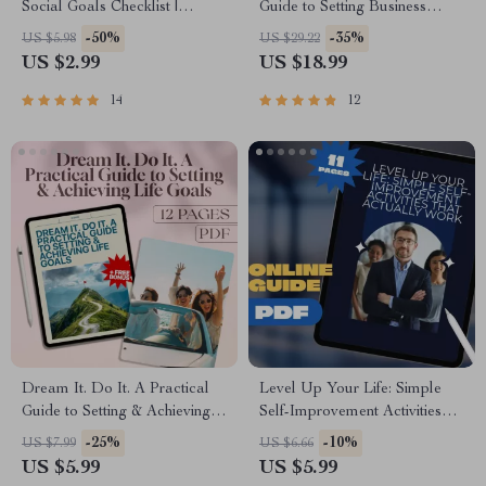
Social Goals Checklist |
Guide to Setting Business
Digital Download | Examples
Goals That Drive Results |
-50%
-35%
US $5.98
US $29.22
of Social Goals | Goal Setting
eBook for Entrepreneurs,
US $2.99
US $18.99
PDF
Small Businesses & Teams |
Goal-Setting Digital
14
12
Download
Dream It. Do It. A Practical
Level Up Your Life: Simple
Guide to Setting & Achieving
Self-Improvement Activities
Life Goals | Digital Download
That Actually Work – Digital
-25%
-10%
US $7.99
US $6.66
Goal Setting Guide | How to
Guide for Personal Growth,
US $5.99
US $5.99
Set and Achieve Life Goals the
Mental Clarity, Emotional