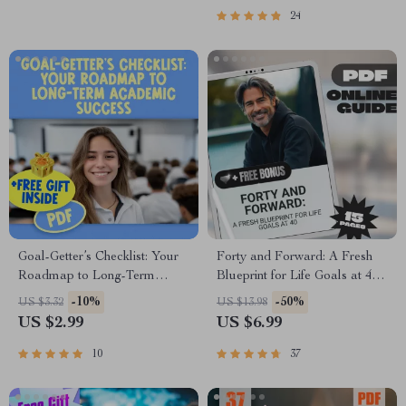
Right Way
Resilience & Goal Setting
24
Goal-Getter’s Checklist: Your
Forty and Forward: A Fresh
Roadmap to Long-Term
Blueprint for Life Goals at 40 |
Academic Success | SMART
Midlife Goal Setting Guide |
-10%
-50%
US $3.32
US $13.98
Goals Planner & Examples of
Digital Download eBook
US $2.99
US $6.99
Long Term Goals for Students
| Academic Success Digital
10
37
Download