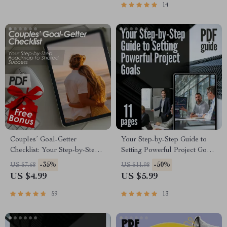
14
Couples’ Goal-Getter
Your Step-by-Step Guide to
Checklist: Your Step-by-Step
Setting Powerful Project Goals
Roadmap to Shared Success |
| How Do You Set Project
-35%
-50%
US $7.68
US $11.98
How to Set Goals With Your
Goals | SMART Goals eBook
US $4.99
US $5.99
Partner | Digital Download
for Project Planning
Checklist for Couples
59
13