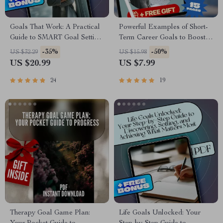
Goals That Work: A Practical
Powerful Examples of Short-
Guide to SMART Goal Setting
Term Career Goals to Boost
for Real-Life Success |
Your Success | Goal Setting
-35%
-50%
US $32.29
US $15.98
SMART Goal Setting eBook,
Guide | Career Growth eBook |
US $20.99
US $7.99
Goal Planner PDF, Digital
Professional Development
Download
Digital Download
24
19
Therapy Goal Game Plan:
Life Goals Unlocked: Your