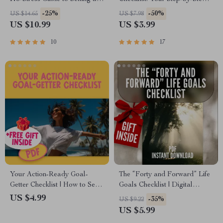
Sticking to Your Goals | How
Guide to Emotional Wins! |
-25%
-50%
US $14.65
US $7.98
to Set Goals for a New Year |
Printable Examples of
US $10.99
US $3.99
Goal-Setting eBook & Digital
Emotional Goals for Students |
Planner
Emotional Strength &
10
17
Confidence Tracker
Your Action-Ready Goal-
The “Forty and Forward” Life
Getter Checklist | How to Set
Goals Checklist | Digital
and Achieve Life Goals the
Download to Learn How to
US $4.99
-35%
US $9.22
Right Way | Printable + Digital
Set Life Goals at 40
US $5.99
Download