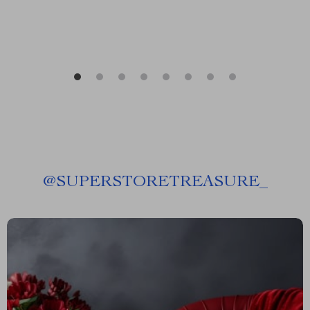
@
SUPERSTORETREASURE_