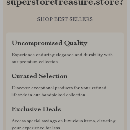
superstoretreasure.store?
SHOP BEST SELLERS
Uncompromised Quality
Experience enduring elegance and durability with
our premium collection
Curated Selection
Discover exceptional products for your refined
lifestyle in our handpicked collection
Exclusive Deals
Access special savings on luxurious items, elevating
your experience for less