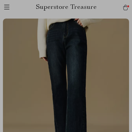
Superstore Treasure