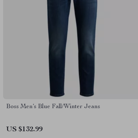
Boss Men’s Blue Fall/Winter Jeans
US $132.99