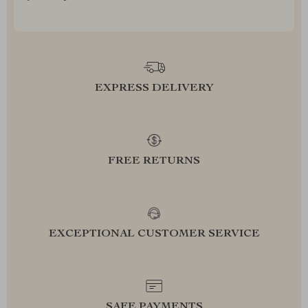
EXPRESS DELIVERY
FREE RETURNS
EXCEPTIONAL CUSTOMER SERVICE
SAFE PAYMENTS