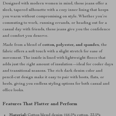
Designed with modern women in mind, these jeans offer a
sleek, tapered silhouette with a cozy inner lining that keeps
you warm without compromising on style. Whether you’re
commuting to work, running errands, or heading out for a
casual day with friends, these jeans give you the confidence
and comfort you deserve.
Made from a blend of
cotton, polyester, and spandex
, the
fabric offers a soft touch with a slight stretch for ease of
movement. The inside is lined with lightweight fleece that
adds just the right amount of insulation—ideal for cooler days
and transitional seasons. The rich dark denim color and
pencil-cut design make it easy to pair with boots, flats, or
heels, giving you endless styling options for both casual and
office looks.
Features That Flatter and Perform
Material:
Cotton blend denim (64.5% cotton, 33.5%