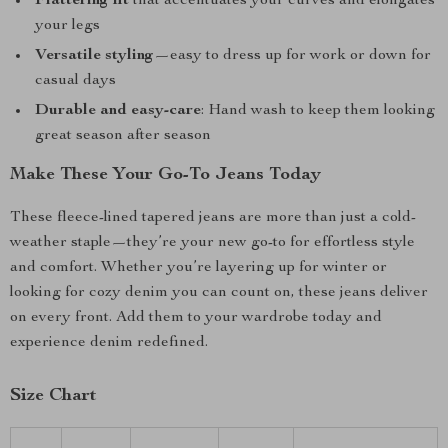
Flattering fit
that accentuates your curves and elongates
your legs
Versatile styling
—easy to dress up for work or down for
casual days
Durable and easy-care
: Hand wash to keep them looking
great season after season
Make These Your Go-To Jeans Today
These fleece-lined tapered jeans are more than just a cold-
weather staple—they’re your new go-to for effortless style
and comfort. Whether you’re layering up for winter or
looking for cozy denim you can count on, these jeans deliver
on every front. Add them to your wardrobe today and
experience denim redefined.
Size Chart