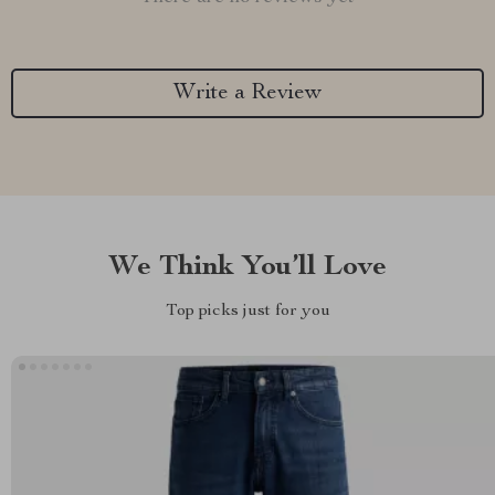
Write a Review
We Think You’ll Love
Top picks just for you