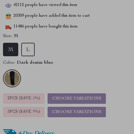
42112
people have viewed this item
20309
people have added this item to cart
11486
people have bought this item
Size:
M
M
L
Color:
Dark denim blue
2PCS (SAVE
5%
)
CHOOSE VARIATIONS
5PCS (SAVE
9%
)
CHOOSE VARIATIONS
4-Day Delivery