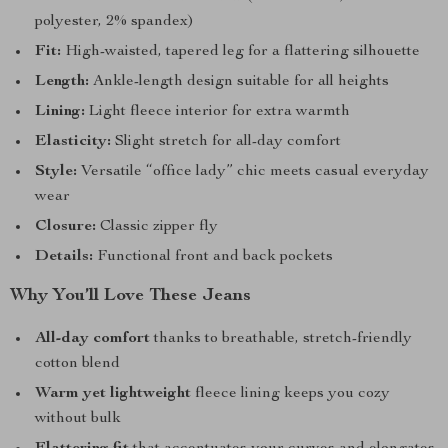
polyester, 2% spandex)
Fit:
High-waisted, tapered leg for a flattering silhouette
Length:
Ankle-length design suitable for all heights
Lining:
Light fleece interior for extra warmth
Elasticity:
Slight stretch for all-day comfort
Style:
Versatile “office lady” chic meets casual everyday
wear
Closure:
Classic zipper fly
Details:
Functional front and back pockets
Why You’ll Love These Jeans
All-day comfort
thanks to breathable, stretch-friendly
cotton blend
Warm yet lightweight
fleece lining keeps you cozy
without bulk