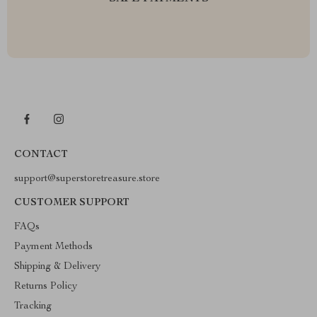
CONTACT
support@superstoretreasure.store
CUSTOMER SUPPORT
FAQs
Payment Methods
Shipping & Delivery
Returns Policy
Tracking