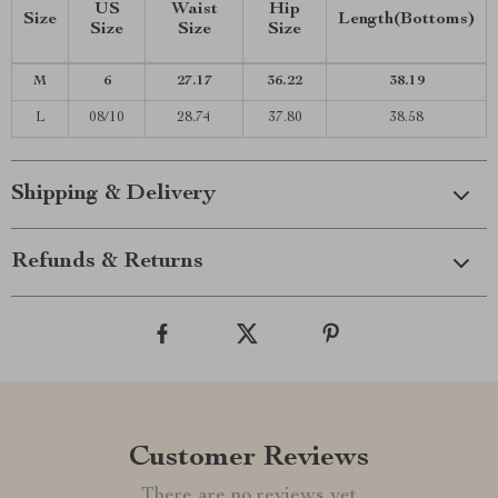
US
Waist
Hip
Size
Length(Bottoms)
Size
Size
Size
M
6
27.17
36.22
38.19
L
08/10
28.74
37.80
38.58
Shipping & Delivery
Refunds & Returns
Customer Reviews
There are no reviews yet