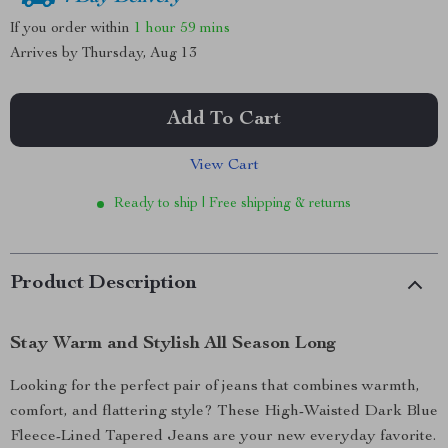
If you order within
1 hour
59 mins
Arrives by
Thursday, Aug 13
Add To Cart
View Cart
Ready to ship | Free shipping & returns
Product Description
Stay Warm and Stylish All Season Long
Looking for the perfect pair of jeans that combines warmth,
comfort, and flattering style? These High-Waisted Dark Blue
Fleece-Lined Tapered Jeans are your new everyday favorite.