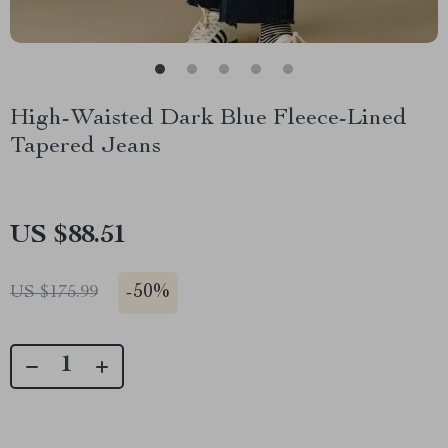
High-Waisted Dark Blue Fleece-Lined
Tapered Jeans
US $88.51
-
50%
US $175.99