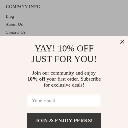
COMPANY INFO
Blog
About Us
Contact Us
Privacy Policy
YAY! 10% OFF
Terms & Conditions
JUST FOR YOU!
ABOUT THE SHOP
Welcome to superstoretreasure.store. From day one our team
Join our community and enjoy
keeps bringing together the finest materials and stunning design to
10% off
your first order. Subscribe
create something very special for you. All our products are
developed with a complete dedication to quality, durability, and
for exclusive deals!
functionality.
© 2026. All Rights Reserved
JOIN & ENJOY PERKS!