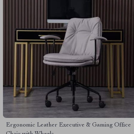
Ergonomic Leather Executive & Gaming Office