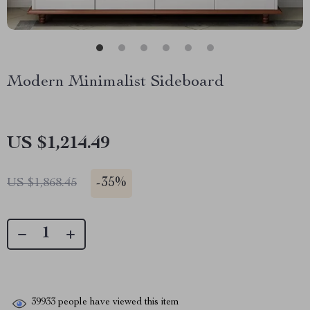
Modern Minimalist Sideboard
US $1,214.49
-
35%
US $1,868.45
39933
people have viewed this item