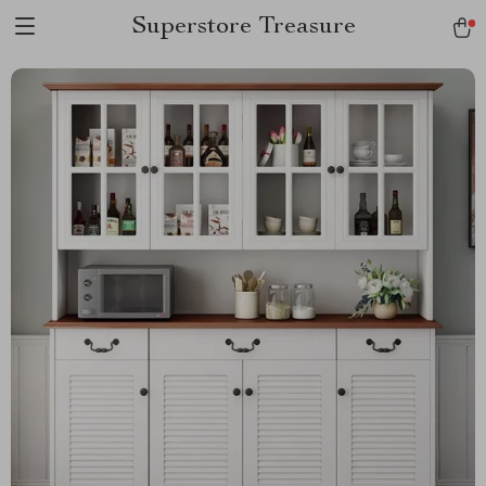
Superstore Treasure