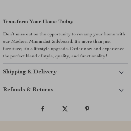
Transform Your Home Today
Don’t miss out on the opportunity to revamp your home with
our Modern Minimalist Sideboard. It’s more than just
furniture; it’s a lifestyle upgrade. Order now and experience
the perfect blend of style, quality, and functionality!
Shipping & Delivery
Refunds & Returns