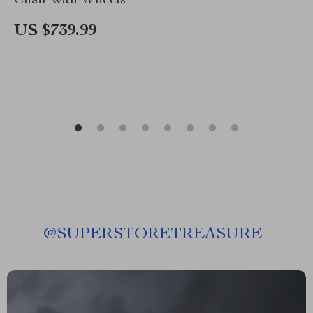
Chair with Wheels
US $739.99
@
SUPERSTORETREASURE_