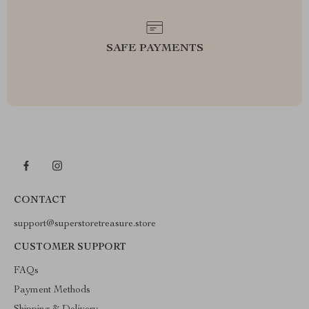
SAFE PAYMENTS
CONTACT
support@superstoretreasure.store
CUSTOMER SUPPORT
FAQs
Payment Methods