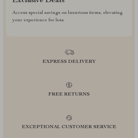
Exclusive Deals
Access special savings on luxurious items, elevating
your experience for less
EXPRESS DELIVERY
FREE RETURNS
EXCEPTIONAL CUSTOMER SERVICE