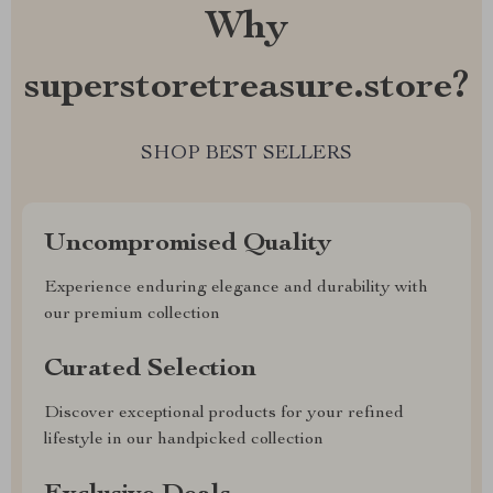
Why
superstoretreasure.store?
SHOP BEST SELLERS
Uncompromised Quality
Experience enduring elegance and durability with
our premium collection
Curated Selection
Discover exceptional products for your refined
lifestyle in our handpicked collection