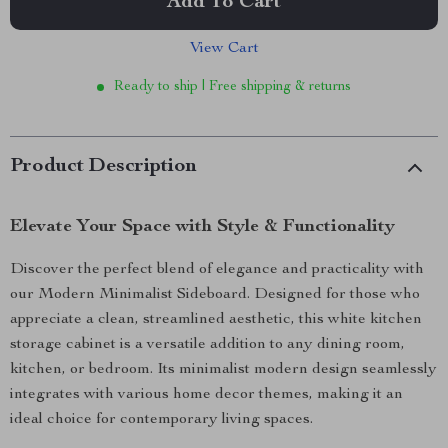
Add To Cart
View Cart
Ready to ship | Free shipping & returns
Product Description
Elevate Your Space with Style & Functionality
Discover the perfect blend of elegance and practicality with
our Modern Minimalist Sideboard. Designed for those who
appreciate a clean, streamlined aesthetic, this white kitchen
storage cabinet is a versatile addition to any dining room,
kitchen, or bedroom. Its minimalist modern design seamlessly
integrates with various home decor themes, making it an
ideal choice for contemporary living spaces.