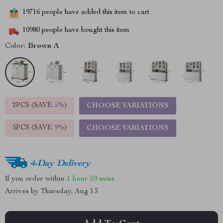
19716
people have added this item to cart
10980
people have bought this item
Color:
Brown A
2PCS (SAVE
5%
)
CHOOSE VARIATIONS
5PCS (SAVE
9%
)
CHOOSE VARIATIONS
4-Day Delivery
If you order within
1 hour
59 mins
Arrives by
Thursday, Aug 13