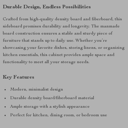
Durable Design, Endless Possibilities
Crafted from high-quality density board and fiberboard, this
sideboard promises durability and longevity. The manmade
board construction ensures a stable and sturdy piece of
furniture that stands up to daily use. Whether you’re
showcasing your favorite dishes, storing linens, or organizing
kitchen essentials, this cabinet provides ample space and
functionality to meet all your storage needs.
Key Features
Modern, minimalist design
Durable density board/fiberboard material
Ample storage with a stylish appearance
Perfect for kitchen, dining room, or bedroom use