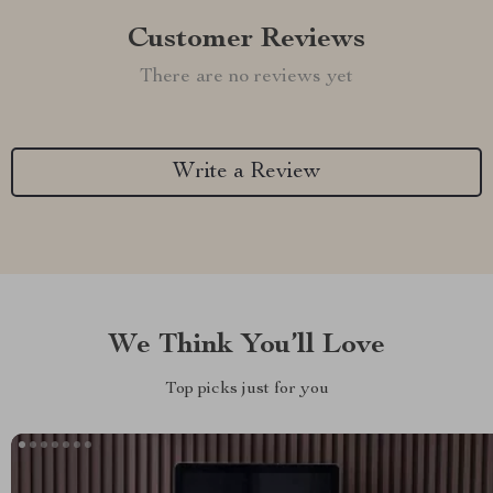
Customer Reviews
There are no reviews yet
Write a Review
We Think You’ll Love
Top picks just for you