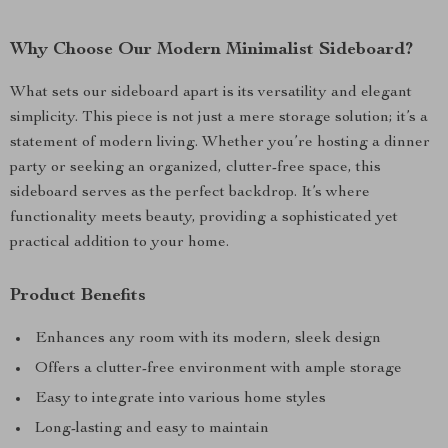
Why Choose Our Modern Minimalist Sideboard?
What sets our sideboard apart is its versatility and elegant
simplicity. This piece is not just a mere storage solution; it’s a
statement of modern living. Whether you’re hosting a dinner
party or seeking an organized, clutter-free space, this
sideboard serves as the perfect backdrop. It’s where
functionality meets beauty, providing a sophisticated yet
practical addition to your home.
Product Benefits
Enhances any room with its modern, sleek design
Offers a clutter-free environment with ample storage
Easy to integrate into various home styles
Long-lasting and easy to maintain