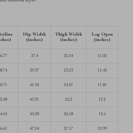
 and timeless style!
stline
Hip Width
Thigh Width
Leg Open
nches)
(inches)
(inches)
(inches)
6.77
37.4
22.24
11.02
8.74
39.37
23.23
11.42
0.71
41.34
24.21
11.81
2.68
43.31
25.2
12.2
4.65
45.28
26.18
12.6
6.61
47.24
27.17
12.99