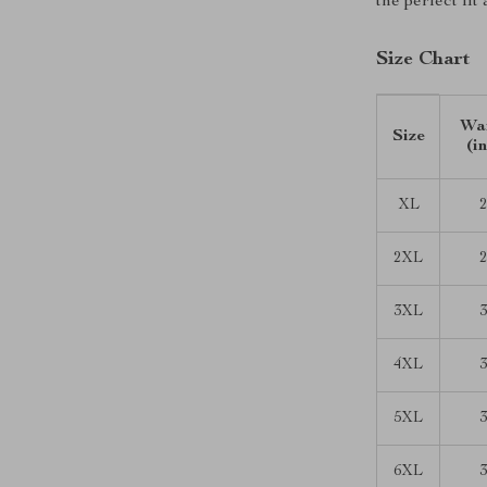
the perfect fit
Size Chart
Wai
Size
(i
XL
2
2XL
2
3XL
3
4XL
3
5XL
3
6XL
3