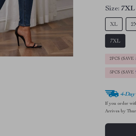
Size:
7XL
XL
2
7XL
2PCS (SAVE
5PCS (SAVE
4-Day
If you order wi
Arrives by
Thur