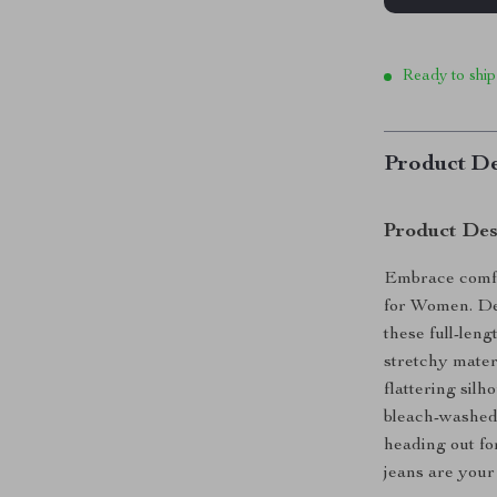
Ready to ship
Product De
Product Des
Embrace comfo
for Women. De
these full-leng
stretchy mater
flattering silh
bleach-washed 
heading out fo
jeans are your 