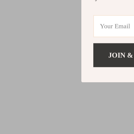
JOIN &