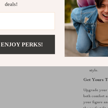
deals!
Product Ben
Flattering 
great while
All-Day C
a comfortabl
 ENJOY PERKS!
Chic and S
a classic l
Perfect fo
autumn and
style.
Get Yours T
Upgrade your w
both comfort an
your figure an