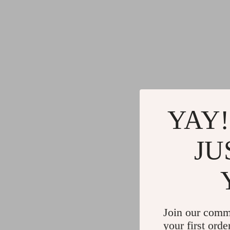
YAY!
JU
Join our comm
your first orde