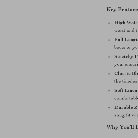
Key Feature
High Wais
waist and 
Full Lengt
boots or yo
Stretchy F
you, ensur
Classic Bl
the timeles
Soft Linen
comfortable
Durable Z
snug fit wi
Why You’ll 