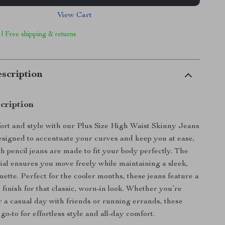
View Cart
 | Free shipping & returns
scription
cription
rt and style with our Plus Size High Waist Skinny Jeans
signed to accentuate your curves and keep you at ease,
th pencil jeans are made to fit your body perfectly. The
ial ensures you move freely while maintaining a sleek,
ouette. Perfect for the cooler months, these jeans feature a
finish for that classic, worn-in look. Whether you’re
r a casual day with friends or running errands, these
go-to for effortless style and all-day comfort.