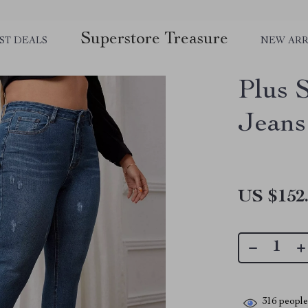
Superstore Treasure
ST DEALS
NEW ARR
Plus 
Jeans
US $152
316
people 