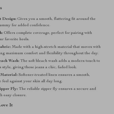
s
t Design:
Gives you a smooth, flattering fit around the
tummy for added confidence.
h:
Offers complete coverage, perfect for pairing with
ur favorite heels.
abric:
Made with a high-stretch material that moves with
ing maximum comfort and flexibility throughout the day.
each Wash:
The soft bleach wash adds a modern touch to
s style, giving these jeans a chic, faded look.
 Material:
Softener-treated linen ensures a smooth,
 feel against your skin all day long.
ipper Fly:
The reliable zipper fly ensures a secure and
th easy closure.
Love It