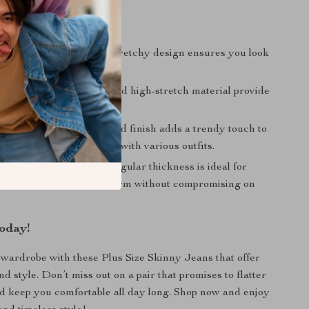
efits
Fit:
The high-waisted, stretchy design ensures you look
 feeling comfortable.
omfort:
The soft fabric and high-stretch material provide
e fit that lasts all day.
tylish:
The bleach-washed finish adds a trendy touch to
ook, making it easy to pair with various outfits.
r Cooler Weather:
The regular thickness is ideal for
 winter, keeping you warm without compromising on
oday!
ardrobe with these Plus Size Skinny Jeans that offer
d style. Don’t miss out on a pair that promises to flatter
d keep you comfortable all day long. Shop now and enjoy