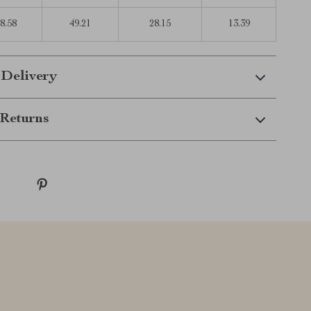
8.58
49.21
28.15
13.39
 Delivery
Returns