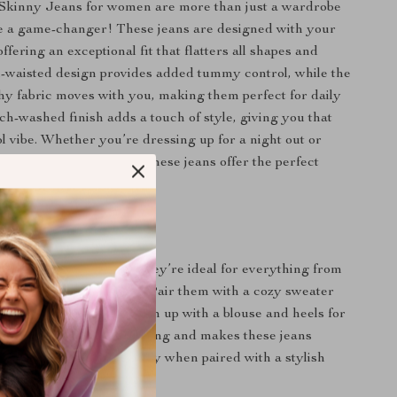
 Skinny Jeans for women are more than just a wardrobe
e a game-changer! These jeans are designed with your
ffering an exceptional fit that flatters all shapes and
h-waisted design provides added tummy control, while the
chy fabric moves with you, making them perfect for daily
ch-washed finish adds a touch of style, giving you that
ol vibe. Whether you’re dressing up for a night out or
al for a day at the park, these jeans offer the perfect
 comfort and fashion.
 Every Occasion
e incredibly versatile. They’re ideal for everything from
ds to running errands. Pair them with a cozy sweater
a casual look or dress them up with a blouse and heels for
e full-length cut is flattering and makes these jeans
tumn and winter, especially when paired with a stylish