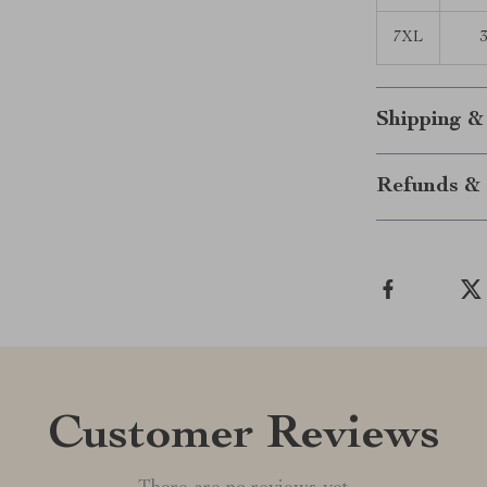
7XL
3
Shipping &
Refunds & 
Customer Reviews