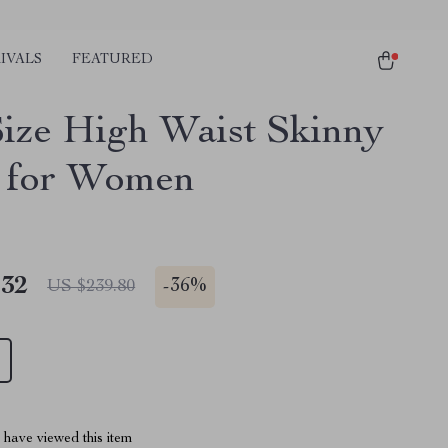
IVALS
FEATURED
Size High Waist Skinny
 for Women
.32
-
36%
US $239.80
have viewed this item