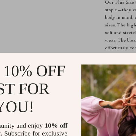
Our Plus Size
staple—they’r
body in mind, o
sizes. The hig
soft and stret
wear. The blea
effortlessly co
keeping it casu
combination of
 10% OFF
Perfect For
ST FOR
These jeans ar
relaxed weeken
YOU!
and boots for 
a night out. Th
perfect for au
unity and enjoy
10% off
jacket or coat.
r. Subscribe for exclusive