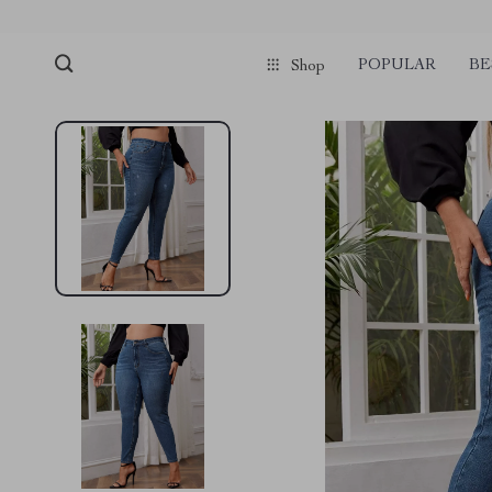
POPULAR
BE
Shop