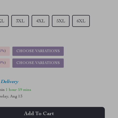
XL
3XL
4XL
5XL
6XL
5%
)
CHOOSE VARIATIONS
9%
)
CHOOSE VARIATIONS
 Delivery
thin
1 hour
59 mins
sday, Aug 13
Add To Cart