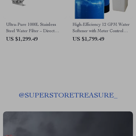
Ultra-Pure 1000L Stainless
High-Efficiency 12 GPM Water
Steel Water Filter – Direct
Softener with Meter Control
Drink, Ultrafiltration Home
and Easy Installation
US $1,299.49
US $1,799.49
System
@
SUPERSTORETREASURE_