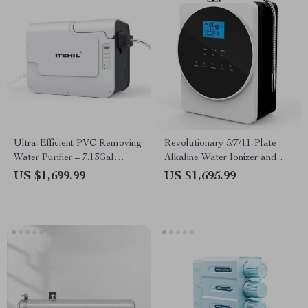
Ultra-Efficient PVC Removing
Revolutionary 5/7/11-Plate
Water Purifier – 7.13Gal
Alkaline Water Ionizer and
Capacity
Purifier for Home and
US $1,699.99
US $1,695.99
Commercial Use