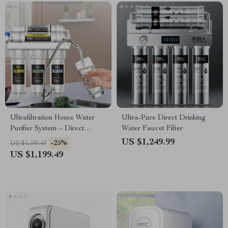
Ultrafiltration Home Water
Ultra-Pure Direct Drinking
Purifier System – Direct
Water Faucet Filter
Drinking Tap Water Filter
US $1,249.99
-25%
US $1,599.49
US $1,199.49