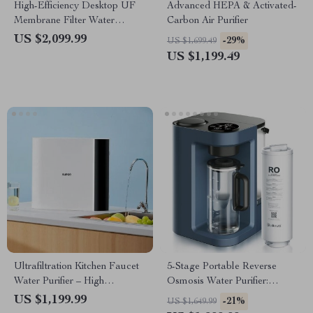
High-Efficiency Desktop UF
Advanced HEPA & Activated-
Membrane Filter Water
Carbon Air Purifier
Purification System
US $2,099.99
-29%
US $1,699.49
US $1,199.49
Ultrafiltration Kitchen Faucet
5-Stage Portable Reverse
Water Purifier – High
Osmosis Water Purifier:
Efficiency, Easy Installation
Efficient & Eco-Friendly
US $1,199.99
-21%
US $1,649.99