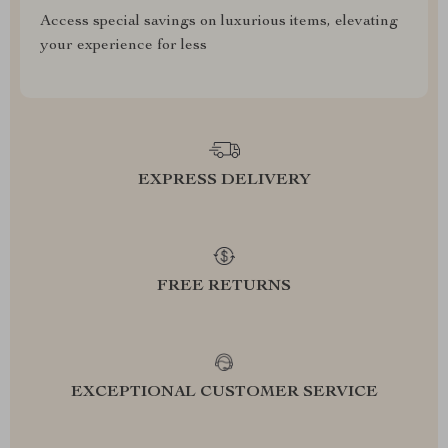
Access special savings on luxurious items, elevating
your experience for less
EXPRESS DELIVERY
FREE RETURNS
EXCEPTIONAL CUSTOMER SERVICE