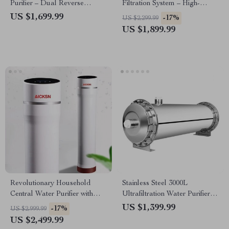
Purifier – Dual Reverse
Filtration System – High-
Osmosis Drinking & Cooking
Efficiency 2.5T Purifier
US $1,699.99
-17%
US $2,299.99
Filter
US $1,899.99
Revolutionary Household
Stainless Steel 3000L
Central Water Purifier with
Ultrafiltration Water Purifier –
Automatic Sterilization
Kitchen Direct Drinking
US $1,399.99
-17%
US $2,999.99
System
US $2,499.99