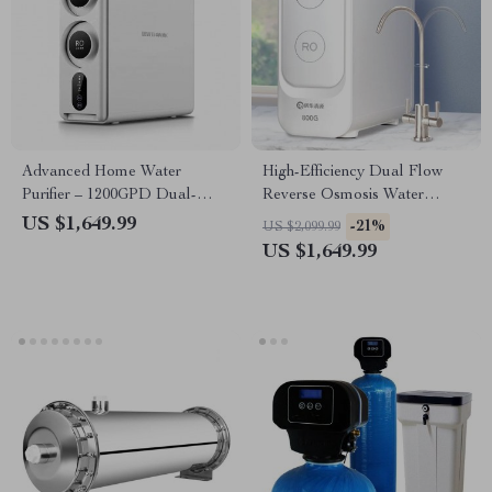
Advanced Home Water
High-Efficiency Dual Flow
Purifier – 1200GPD Dual-
Reverse Osmosis Water
Stage Reverse Osmosis
Purifier – Kitchen Tap Water
US $1,649.99
-21%
US $2,099.99
Filtration System
Filtration System
US $1,649.99