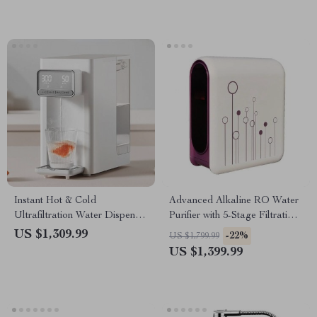
Instant Hot & Cold
Advanced Alkaline RO Water
Ultrafiltration Water Dispenser
Purifier with 5-Stage Filtration
– Desktop Purifier
and Leakage Protection
US $1,309.99
-22%
US $1,799.99
US $1,399.99