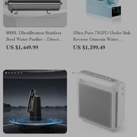
8000L Ultrafiltration Stainless
Ultra-Pure 75GPD Under Sink
Steel Water Purifier – Direct
Reverse Osmosis Water
Drinking, Washable Pipe
Purifier
US $1,449.99
US $1,399.49
Design