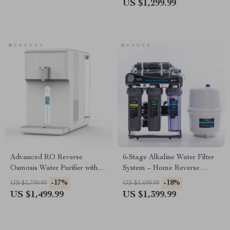
US $1,299.99
Advanced RO Reverse
6-Stage Alkaline Water Filter
Osmosis Water Purifier with
System – Home Reverse
Hot and Cold Water
Osmosis Purifier
-17%
-18%
US $1,799.99
US $1,699.99
Dispenser
US $1,499.99
US $1,399.99