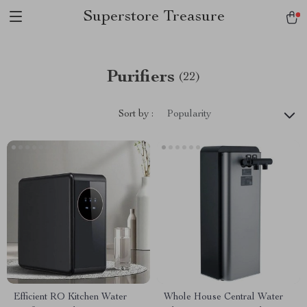
Superstore Treasure
Purifiers
(22)
Sort by :
Popularity
Efficient RO Kitchen Water
Whole House Central Water