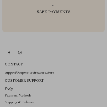
SAFE PAYMENTS
CONTACT
support@superstoretreasure.store
CUSTOMER SUPPORT
FAQs
Payment Methods
Shipping & Delivery