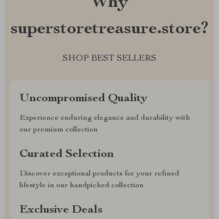
Why
superstoretreasure.store?
SHOP BEST SELLERS
Uncompromised Quality
Experience enduring elegance and durability with
our premium collection
Curated Selection
Discover exceptional products for your refined
lifestyle in our handpicked collection
Exclusive Deals