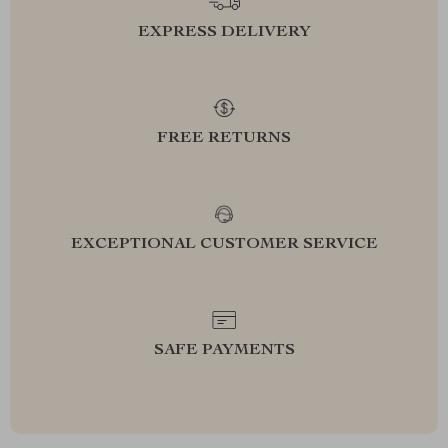
EXPRESS DELIVERY
FREE RETURNS
EXCEPTIONAL CUSTOMER SERVICE
SAFE PAYMENTS