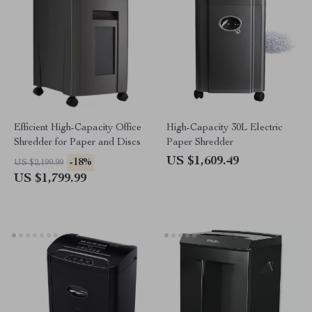
Efficient High-Capacity Office
High-Capacity 30L Electric
Shredder for Paper and Discs
Paper Shredder
US $1,609.49
-18%
US $2,199.99
US $1,799.99