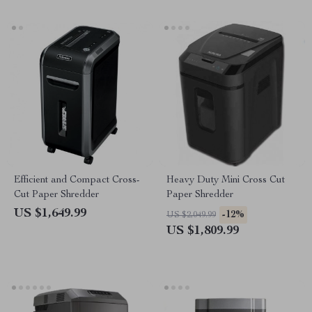
Efficient and Compact Cross-
Heavy Duty Mini Cross Cut
Cut Paper Shredder
Paper Shredder
US $1,649.99
-12%
US $2,049.99
US $1,809.99