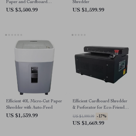
Paper and Cardboard
Shredder
Shredder
US $3,500.99
US $1,599.99
Efficient 40L Micro-Cut Paper
Efficient Cardboard Shredder
Shredder with Auto-Feed
& Perforator for Eco-Friendly
Packaging Solutions
US $1,539.99
-17%
US $1,999.99
US $1,669.99