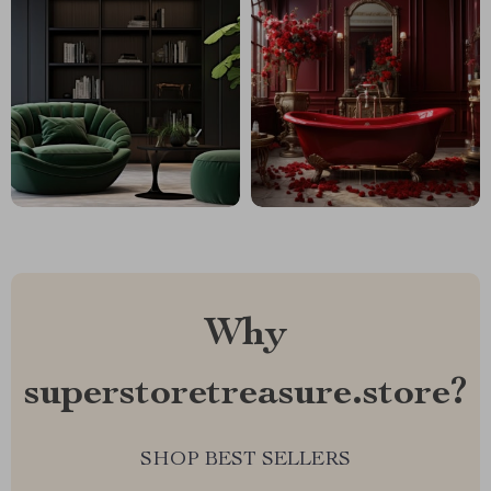
Why
superstoretreasure.store?
SHOP BEST SELLERS