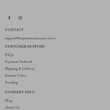
CONTACT
support@superstoretreasure.store
CUSTOMER SUPPORT
FAQs
Payment Methods
Shipping & Delivery
Returns Policy
Tracking
COMPANY INFO
Blog
About Us