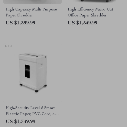
High-Capacity Multi-Purpose
High-Efficiency Micro-Cut
Paper Shredder
Office Paper Shredder
US $1,399.99
US $1,549.99
High-Security Level 5 Smart
Electric Paper, PVC Card, and
CD Shredder
US $1,749.99