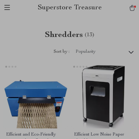
Superstore Treasure
Shredders
(13)
Sort by :
Popularity
Efficient and Eco-Friendly
Efficient Low Noise Paper