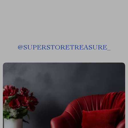
@
SUPERSTORETREASURE_