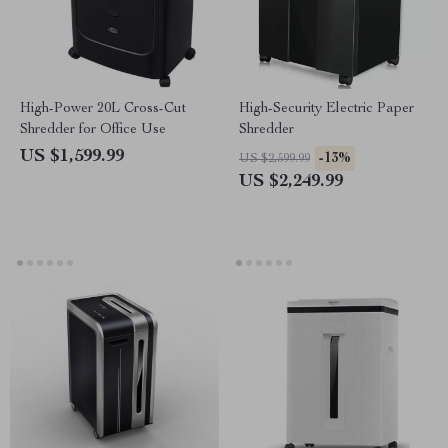
High-Power 20L Cross-Cut
High-Security Electric Paper
Shredder for Office Use
Shredder
US $1,599.99
-13%
US $2,599.99
US $2,249.99