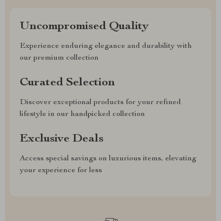
Uncompromised Quality
Experience enduring elegance and durability with
our premium collection
Curated Selection
Discover exceptional products for your refined
lifestyle in our handpicked collection
Exclusive Deals
Access special savings on luxurious items, elevating
your experience for less