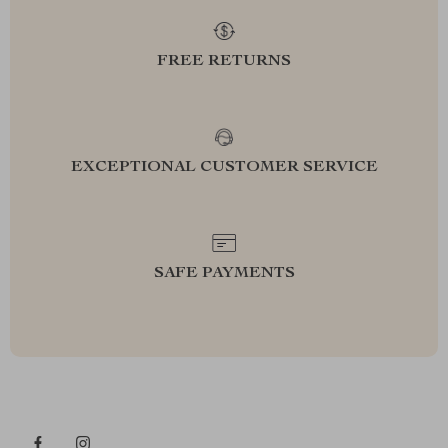
FREE RETURNS
EXCEPTIONAL CUSTOMER SERVICE
SAFE PAYMENTS