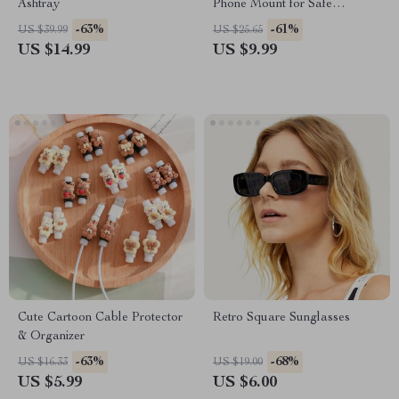
Ashtray
Phone Mount for Safe
Navigation
-63%
-61%
US $39.99
US $25.65
US $14.99
US $9.99
Cute Cartoon Cable Protector
Retro Square Sunglasses
& Organizer
-63%
-68%
US $16.33
US $19.00
US $5.99
US $6.00