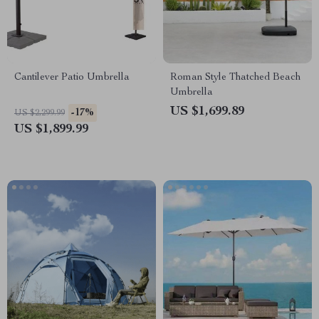
Cantilever Patio Umbrella
Roman Style Thatched Beach
Umbrella
US $1,699.89
-17%
US $2,299.99
US $1,899.99