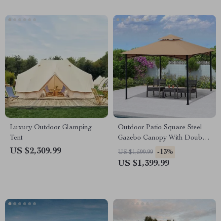
Luxury Outdoor Glamping
Outdoor Patio Square Steel
Tent
Gazebo Canopy With Double
Roof
US $2,309.99
-13%
US $1,599.99
US $1,399.99