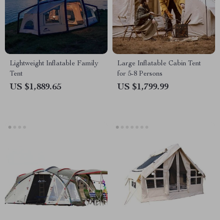
Lightweight Inflatable Family
Large Inflatable Cabin Tent
Tent
for 5-8 Persons
US $1,889.65
US $1,799.99