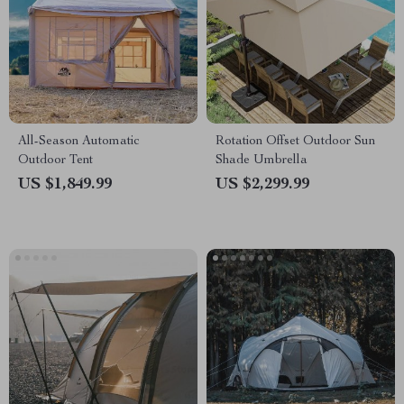
All-Season Automatic
Rotation Offset Outdoor Sun
Outdoor Tent
Shade Umbrella
US $1,849.99
US $2,299.99