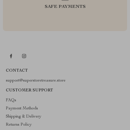
SAFE PAYMENTS
CONTACT
support@superstoretreasure.store
CUSTOMER SUPPORT
FAQs
Payment Methods
Shipping & Delivery
Returns Policy