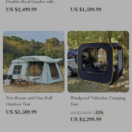
Double-Roof Gazebo with
Steel Top – Perfect for
US $2,499.99
US $1,599.99
Outdoor Leisure
Two-Room and One-Hall
Windproof Vehicular Camping
Outdoor Tent
Tent
US $1,589.99
-12%
US $2,599.99
US $2,299.99