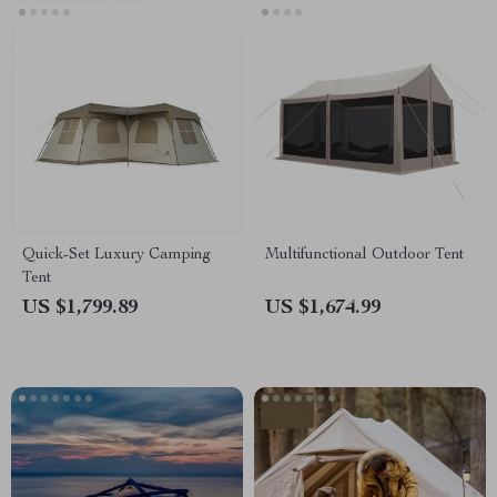
Quick-Set Luxury Camping
Multifunctional Outdoor Tent
Tent
US $1,799.89
US $1,674.99