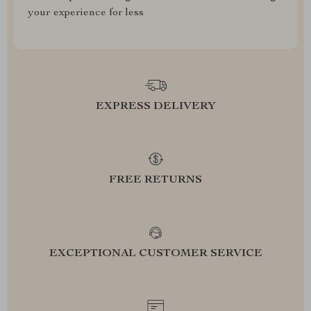
your experience for less
EXPRESS DELIVERY
FREE RETURNS
EXCEPTIONAL CUSTOMER SERVICE