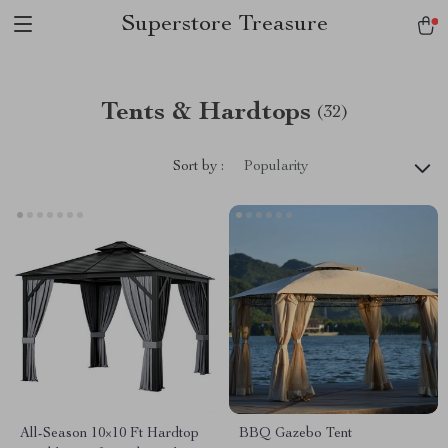
Superstore Treasure
Tents & Hardtops
(32)
Sort by :
Popularity
All-Season 10×10 Ft Hardtop
BBQ Gazebo Tent