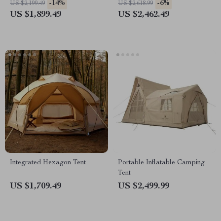
-14%
-6%
US $2,199.49
US $2,618.99
Spacious
US $1,899.49
US $2,462.49
Integrated Hexagon Tent
Portable Inflatable Camping
Tent
US $1,709.49
US $2,499.99