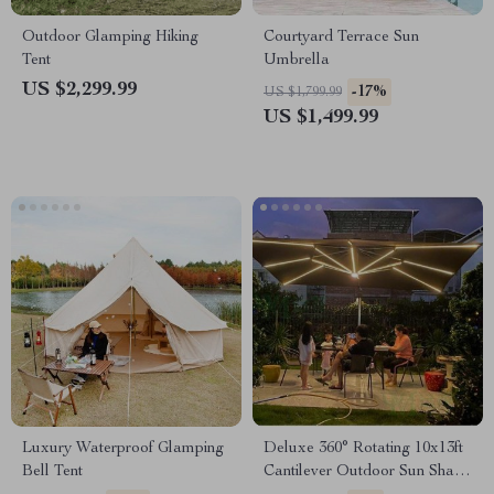
Outdoor Glamping Hiking
Courtyard Terrace Sun
Tent
Umbrella
US $2,299.99
-17%
US $1,799.99
US $1,499.99
Luxury Waterproof Glamping
Deluxe 360° Rotating 10x13ft
Bell Tent
Cantilever Outdoor Sun Shade