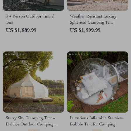
3-4 Person Outdoor Tunnel
Weather-Resistant Luxury
Tent
Spherical Camping Tent
US $1,889.99
US $1,999.99
Starry Sky Glamping Tent –
Luxurious Inflatable Starview
Deluxe Outdoor Camping
Bubble Tent for Camping
Dome, Waterproof &