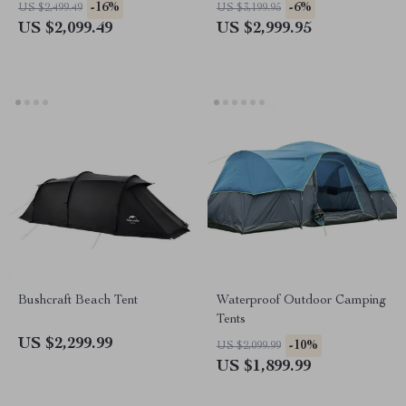
Umbrella
-16%
-6%
US $2,499.49
US $3,199.95
US $2,099.49
US $2,999.95
Bushcraft Beach Tent
Waterproof Outdoor Camping
Tents
US $2,299.99
-10%
US $2,099.99
US $1,899.99