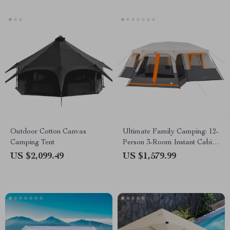
Outdoor Cotton Canvas
Ultimate Family Camping: 12-
Camping Tent
Person 3-Room Instant Cabin
Tent with Screen Room
US $2,099.49
US $1,579.99