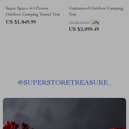
Super Space 4-5 Person
Customized Outdoor Camping
Outdoor Camping Tunnel Tent
Tent
US $1,849.99
-5%
US $2,199.49
US $2,099.49
@
SUPERSTORETREASURE_