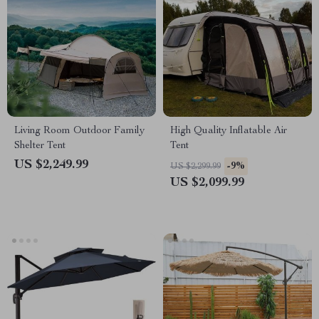
Living Room Outdoor Family
High Quality Inflatable Air
Shelter Tent
Tent
US $2,249.99
-9%
US $2,299.99
US $2,099.99