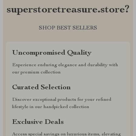
superstoretreasure.store?
SHOP BEST SELLERS
Uncompromised Quality
Experience enduring elegance and durability with
our premium collection
Curated Selection
Discover exceptional products for your refined
lifestyle in our handpicked collection
Exclusive Deals
Access special savings on luxurious items, elevating