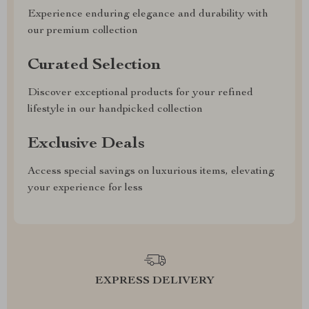
Experience enduring elegance and durability with
our premium collection
Curated Selection
Discover exceptional products for your refined
lifestyle in our handpicked collection
Exclusive Deals
Access special savings on luxurious items, elevating
your experience for less
EXPRESS DELIVERY