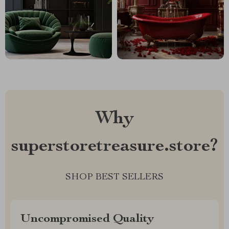
Why
superstoretreasure.store?
SHOP BEST SELLERS
Uncompromised Quality