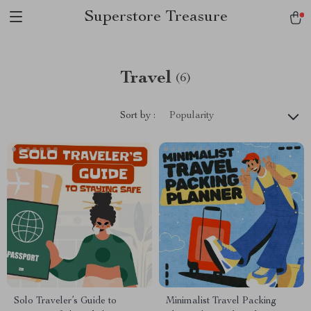
Superstore Treasure
Travel
(6)
Sort by :
Popularity
Solo Traveler’s Guide to
Minimalist Travel Packing