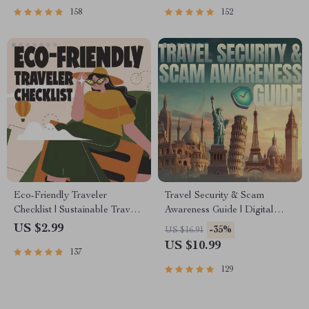
158
152
Eco-Friendly Traveler
Travel Security & Scam
Checklist | Sustainable Travel
Awareness Guide | Digital
Digital Download | Zero
Safety Handbook for Tourists,
US $2.99
-35%
US $16.91
Waste Packing List, Green
Solo Travelers & Business
US $10.99
137
Travel Tips Guide
Trips
129