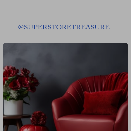
@
SUPERSTORETREASURE_