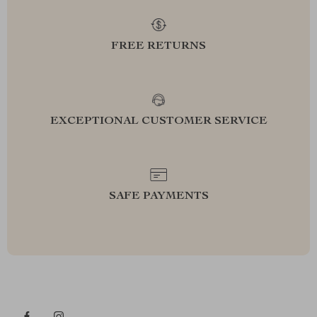
FREE RETURNS
EXCEPTIONAL CUSTOMER SERVICE
SAFE PAYMENTS