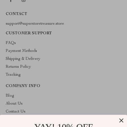
CONTACT
support@superstoretreasure.store
CUSTOMER SUPPORT
FAQs
Payment Methods
Shipping & Delivery
Returns Policy
Tracking
COMPANY INFO
Blog
About Us
Contact Us
Privacy Policy