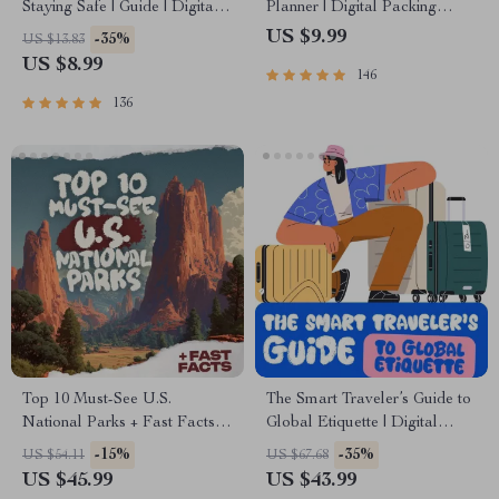
Staying Safe | Guide | Digital
Planner | Digital Packing
Download PDF eBook | Solo
Guide for Light, Smart &
US $9.99
-35%
US $13.83
Travel Safety Tips & Checklist
Stress-Free Trips
US $8.99
146
| Travel Security Planning
136
Top 10 Must-See U.S.
The Smart Traveler’s Guide to
National Parks + Fast Facts |
Global Etiquette | Digital
Digital Travel Guide eBook
Download eBook for Cultural
-15%
-35%
US $54.11
US $67.68
for Nature Lovers, Hikers &
Tips, Travel Etiquette, and
US $45.99
US $43.99
Adventure Planners
International Manners