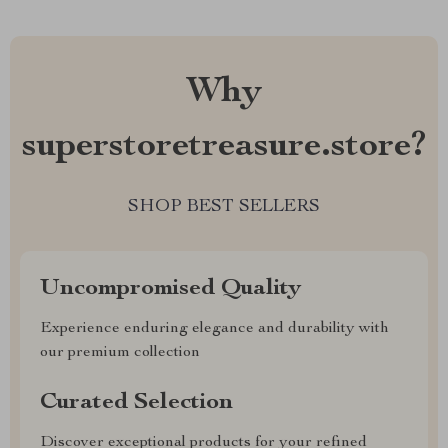
Why
superstoretreasure.store?
SHOP BEST SELLERS
Uncompromised Quality
Experience enduring elegance and durability with
our premium collection
Curated Selection
Discover exceptional products for your refined