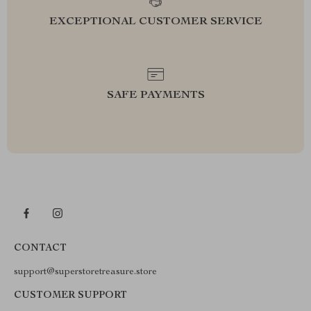
EXCEPTIONAL CUSTOMER SERVICE
SAFE PAYMENTS
CONTACT
support@superstoretreasure.store
CUSTOMER SUPPORT