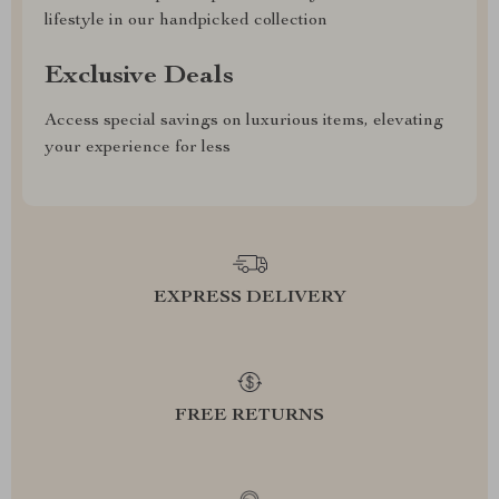
lifestyle in our handpicked collection
Exclusive Deals
Access special savings on luxurious items, elevating
your experience for less
EXPRESS DELIVERY
FREE RETURNS