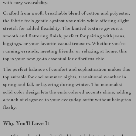
with cozy wearability.
Crafted from a soft, breathable blend of cotton and polyester,
the fabric feels gentle against your skin while offering slight
stretch for added flexibility. The knitted texture gives it a
smooth and flattering finish, perfect for pairing with jeans,
leggings, or your favorite casual trousers. Whether you’re
running errands, meeting friends, or relaxing at home, this
top is your new go-to essential for effortless chic.
The perfect balance of comfort and sophistication makes this
top suitable for cool summer nights, transitional weather in
spring and fall, or layering during winter. The minimalist
solid color design lets the embroidered accents shine, adding
a touch of elegance to your everyday outfit without being too
flashy.
Why You’ll Love It