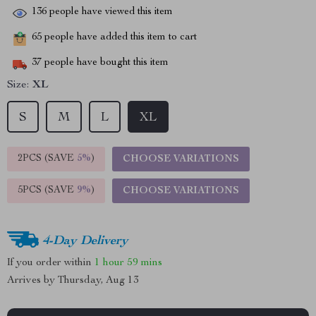
136
people have viewed this item
65
people have added this item to cart
37
people have bought this item
Size:
XL
S
M
L
XL
2PCS (SAVE
5%
)
CHOOSE VARIATIONS
5PCS (SAVE
9%
)
CHOOSE VARIATIONS
4-Day Delivery
If you order within
1 hour
59 mins
Arrives by
Thursday, Aug 13