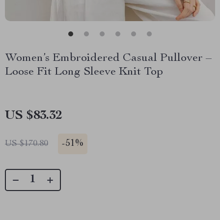
Women’s Embroidered Casual Pullover –
Loose Fit Long Sleeve Knit Top
US $83.32
-
51%
US $170.80