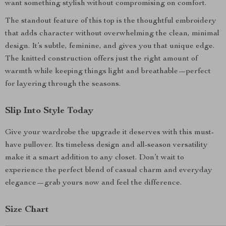
want something stylish without compromising on comfort.
The standout feature of this top is the thoughtful embroidery
that adds character without overwhelming the clean, minimal
design. It’s subtle, feminine, and gives you that unique edge.
The knitted construction offers just the right amount of
warmth while keeping things light and breathable—perfect
for layering through the seasons.
Slip Into Style Today
Give your wardrobe the upgrade it deserves with this must-
have pullover. Its timeless design and all-season versatility
make it a smart addition to any closet. Don’t wait to
experience the perfect blend of casual charm and everyday
elegance—grab yours now and feel the difference.
Size Chart