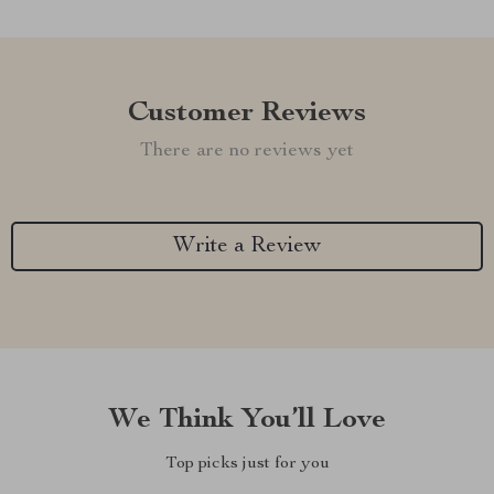
Customer Reviews
There are no reviews yet
Write a Review
We Think You’ll Love
Top picks just for you