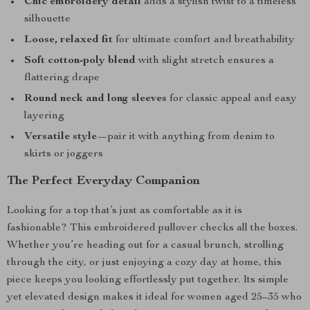
Chic embroidery detail
adds a stylish twist to a timeless
silhouette
Loose, relaxed fit
for ultimate comfort and breathability
Soft cotton-poly blend
with slight stretch ensures a
flattering drape
Round neck and long sleeves
for classic appeal and easy
layering
Versatile style
—pair it with anything from denim to
skirts or joggers
The Perfect Everyday Companion
Looking for a top that’s just as comfortable as it is
fashionable? This embroidered pullover checks all the boxes.
Whether you’re heading out for a casual brunch, strolling
through the city, or just enjoying a cozy day at home, this
piece keeps you looking effortlessly put together. Its simple
yet elevated design makes it ideal for women aged 25–35 who