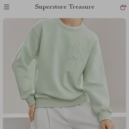
Superstore Treasure