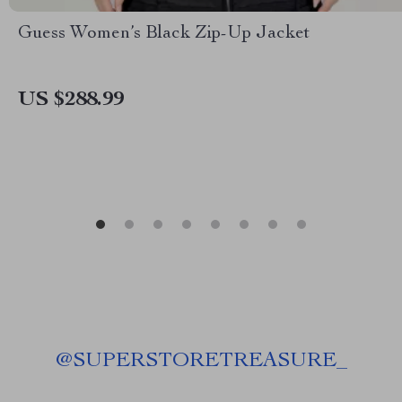
Guess Women’s Black Zip-Up Jacket
US $288.99
@
SUPERSTORETREASURE_