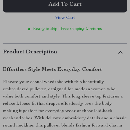
Add To Cart
View Cart
Ready to ship | Free shipping & returns
Product Description
Effortless Style Meets Everyday Comfort
Elevate your casual wardrobe with this beautifully
embroidered pullover, designed for modern women who
value both comfort and style. This long sleeve top features a
relaxed, loose fit that drapes effortlessly over the body,
making it perfect for everyday wear or those laid-back
weekend vibes. With delicate embroidery details and a classic
round neckline, this pullover blends fashion-forward charm