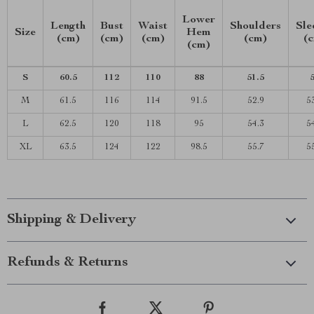
Lower
Length
Bust
Waist
Shoulders
Sle
Size
Hem
(cm)
(cm)
(cm)
(cm)
(
(cm)
S
60.5
112
110
88
51.5
M
61.5
116
114
91.5
52.9
5
L
62.5
120
118
95
54.3
5
XL
63.5
124
122
98.5
55.7
5
Shipping & Delivery
Refunds & Returns