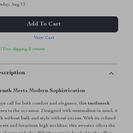
sday, Aug 13
Add To Cart
View Cart
 | Free shipping & returns
scription
rmth Meets Modern Sophistication
ys call for both comfort and elegance, this
turtleneck
ises to the occasion. Designed with minimalism in mind, it
h without bulk and style without excess. With its refined
nts and luxurious high neckline, this sweater offers the