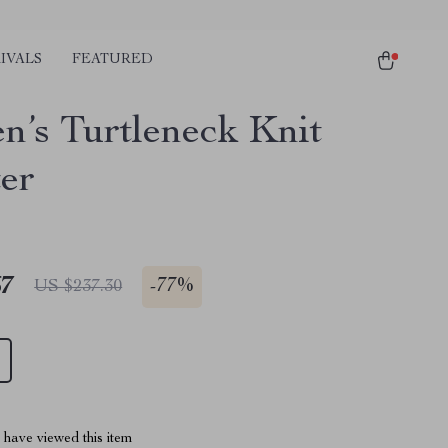
IVALS
FEATURED
’s Turtleneck Knit
er
67
-
77%
US $237.30
have viewed this item