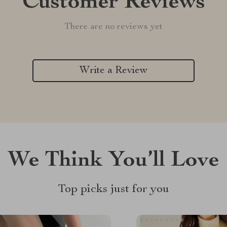
Customer Reviews
There are no reviews yet
Write a Review
We Think You’ll Love
Top picks just for you