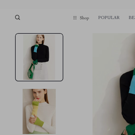
POPULAR
BE
Shop