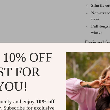
Slim fit cu
Non-stretc
wear
Full-length
winter
Designed fo
 10% OFF
This sweater i
temperatures d
construction a
ST FOR
environments,
is polished en
YOU!
casual style m
What sets this 
that hugs in al
unity and enjoy
10% off
seam and stitc
r. Subscribe for exclusive